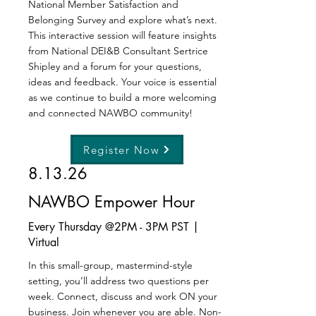
National Member Satisfaction and
Belonging Survey and explore what’s next.
This interactive session will feature insights
from National DEI&B Consultant Sertrice
Shipley and a forum for your questions,
ideas and feedback. Your voice is essential
as we continue to build a more welcoming
and connected NAWBO community!
Register Now
8.13.26
NAWBO Empower Hour
Every Thursday @2PM - 3PM PST |
Virtual
In this small-group, mastermind-style
setting, you’ll address two questions per
week. Connect, discuss and work ON your
business. Join whenever you are able. Non-