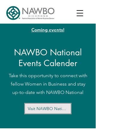
Coming events!
NAWBO National
Events Calender
Take this opportunity to connect with
fellow Women in Business and stay
up-to-date with NAWBO National
Visit NAWBO National