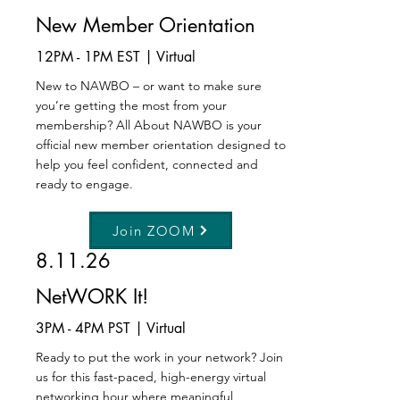
New Member Orientation
12PM - 1PM EST | Virtual
New to NAWBO – or want to make sure
you’re getting the most from your
membership? All About NAWBO is your
official new member orientation designed to
help you feel confident, connected and
ready to engage.
Join ZOOM
8.11.26
NetWORK It!
3PM - 4PM PST | Virtual
Ready to put the work in your network? Join
us for this fast-paced, high-energy virtual
networking hour where meaningful