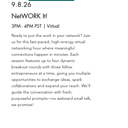
9.8.26
NetWORK It!
3PM - 4PM PST | Virtual
Ready to put the work in your network? Join
us for this fast-paced, high-energy virtual
networking hour where meaningful
connections happen in minutes. Each
session features up to four dynamic
breakout rounds with three fellow
entrepreneurs at a time, giving you multiple
opportunities to exchange ideas, spark
collaborations and expand your reach. We’ll
guide the conversation with fresh,
purposeful prompts—no awkward small talk,
we promise!
Register Now