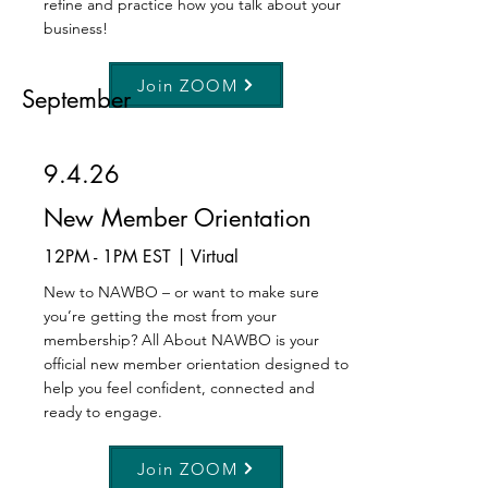
refine and practice how you talk about your
business!
Join ZOOM
September
9.4.26
New Member Orientation
12PM - 1PM EST | Virtual
New to NAWBO – or want to make sure
you’re getting the most from your
membership? All About NAWBO is your
official new member orientation designed to
help you feel confident, connected and
ready to engage.
Join ZOOM