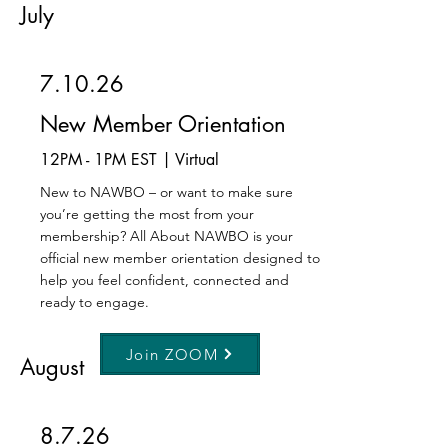
July
7.10.26
New Member Orientation
12PM - 1PM EST | Virtual
New to NAWBO – or want to make sure
you’re getting the most from your
membership? All About NAWBO is your
official new member orientation designed to
help you feel confident, connected and
ready to engage.
Join ZOOM
August
8.7.26