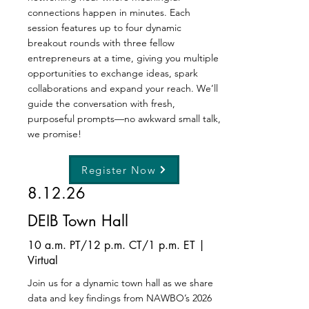
connections happen in minutes. Each
session features up to four dynamic
breakout rounds with three fellow
entrepreneurs at a time, giving you multiple
opportunities to exchange ideas, spark
collaborations and expand your reach. We’ll
guide the conversation with fresh,
purposeful prompts—no awkward small talk,
we promise!
Register Now
8.12.26
DEIB Town Hall
10 a.m. PT/12 p.m. CT/1 p.m. ET |
Virtual
Join us for a dynamic town hall as we share
data and key findings from NAWBO’s 2026