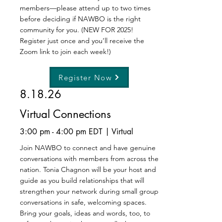
members—please attend up to two times
before deciding if NAWBO is the right
community for you. (NEW FOR 2025!
Register just once and you’ll receive the
Zoom link to join each week!)
Register Now
8.18.26
Virtual Connections
3:00 pm - 4:00 pm EDT | Virtual
Join NAWBO to connect and have genuine
conversations with members from across the
nation. Tonia Chagnon will be your host and
guide as you build relationships that will
strengthen your network during small group
conversations in safe, welcoming spaces.
Bring your goals, ideas and words, too, to