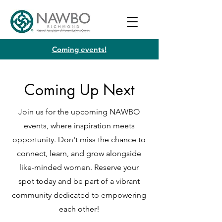
Coming events!
Coming Up Next
Join us for the upcoming NAWBO
events, where inspiration meets
opportunity. Don't miss the chance to
connect, learn, and grow alongside
like-minded women. Reserve your
spot today and be part of a vibrant
community dedicated to empowering
each other!