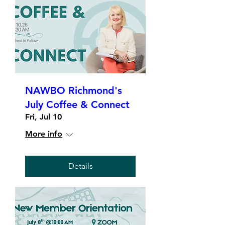
NAWBO Richmond's
July Coffee & Connect
Fri, Jul 10
More info
Details