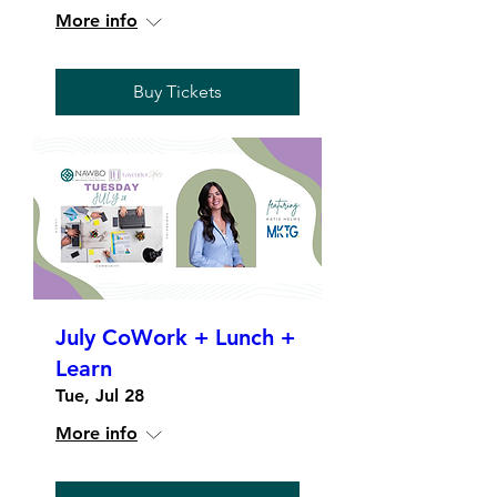
More info
Buy Tickets
July CoWork + Lunch +
Learn
Tue, Jul 28
More info