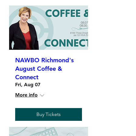
NAWBO Richmond's
August Coffee &
Connect
Fri, Aug 07
More info
Buy Tickets