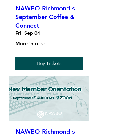
NAWBO Richmond's
September Coffee &
Connect
Fri, Sep 04
More info
Buy Tickets
NAWBO Richmond's