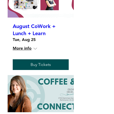
August CoWork +
Lunch + Learn
Tue, Aug 25
More info
Buy Tickets