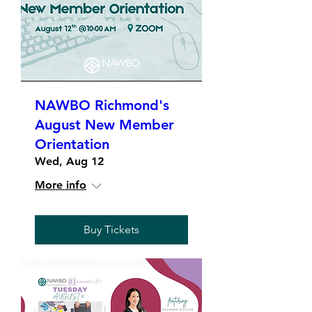
NAWBO Richmond's
August New Member
Orientation
Wed, Aug 12
More info
Buy Tickets