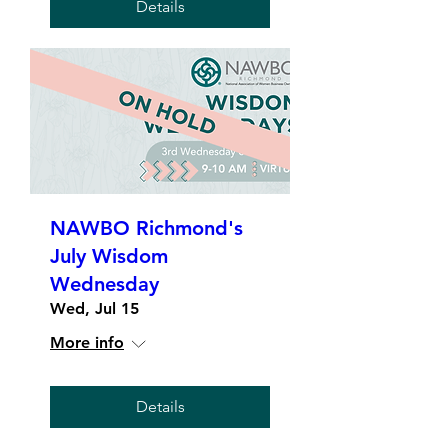
Details
NAWBO Richmond's
July Wisdom
Wednesday
Wed, Jul 15
More info
Details