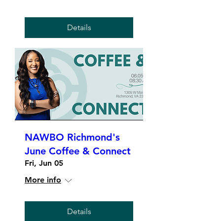
Details
NAWBO Richmond's
June Coffee & Connect
Fri, Jun 05
More info
Details