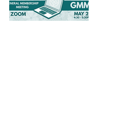
Spring General
Membership Meeting
Wed, May 27
More info
Details