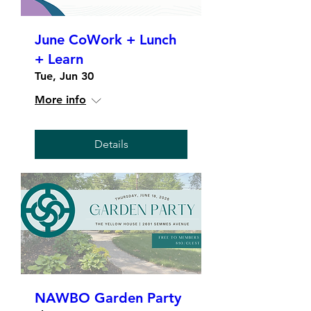
June CoWork + Lunch
+ Learn
Tue, Jun 30
More info
Details
NAWBO Garden Party