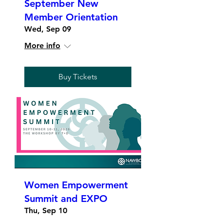
September New
Member Orientation
Wed, Sep 09
More info
Buy Tickets
Women Empowerment
Summit and EXPO
Thu, Sep 10