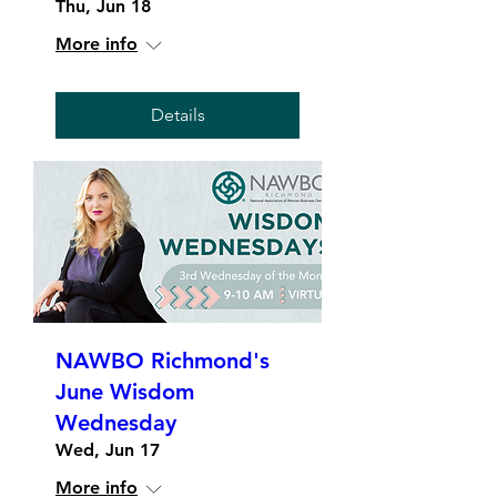
Thu, Jun 18
More info
Details
NAWBO Richmond's
June Wisdom
Wednesday
Wed, Jun 17
More info