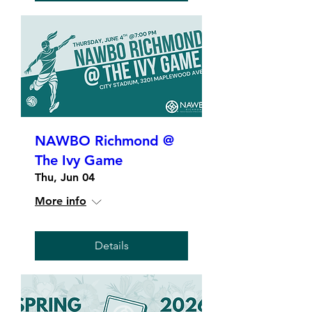
NAWBO Richmond @
The Ivy Game
Thu, Jun 04
More info
Details