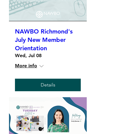
NAWBO Richmond's
July New Member
Orientation
Wed, Jul 08
More info
Details