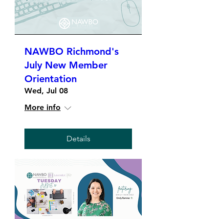
NAWBO Richmond's
July New Member
Orientation
Wed, Jul 08
More info
Details