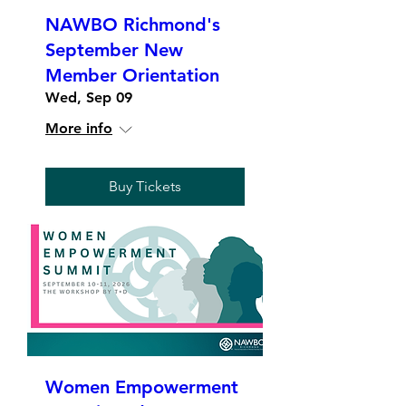
NAWBO Richmond's
September New
Member Orientation
Wed, Sep 09
More info
Buy Tickets
Women Empowerment