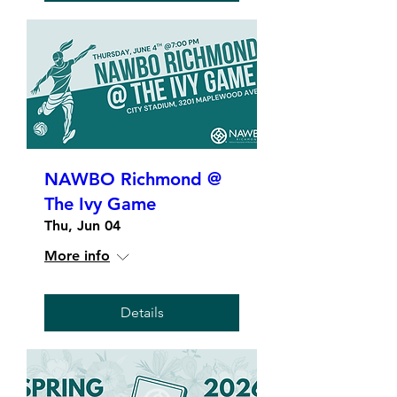
NAWBO Richmond @
The Ivy Game
Thu, Jun 04
More info
Details