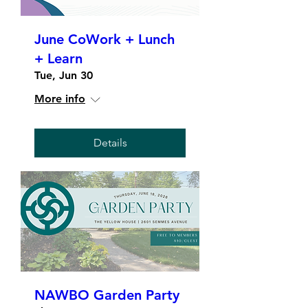
June CoWork + Lunch
+ Learn
Tue, Jun 30
More info
Details
NAWBO Garden Party