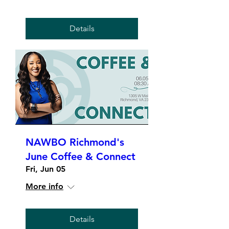
Details
NAWBO Richmond's
June Coffee & Connect
Fri, Jun 05
More info
Details