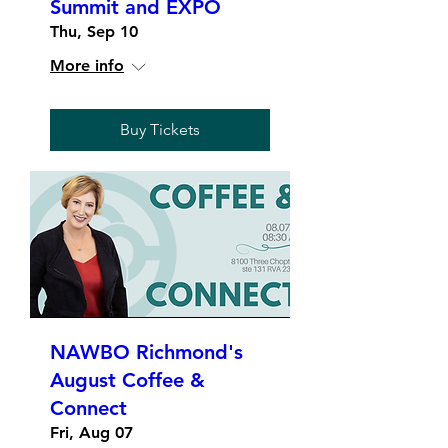
Summit and EXPO
Thu, Sep 10
More info
Buy Tickets
NAWBO Richmond's
August Coffee &
Connect
Fri, Aug 07