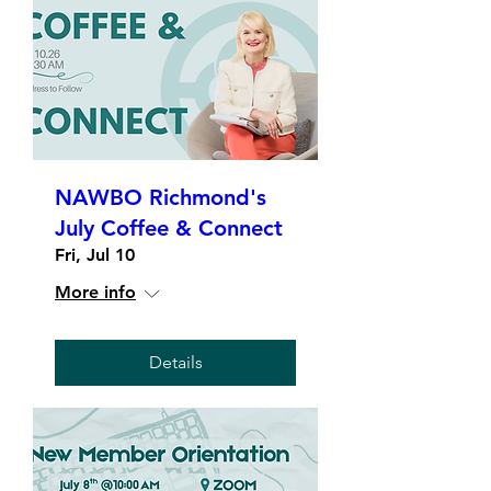
NAWBO Richmond's
July Coffee & Connect
Fri, Jul 10
More info
Details