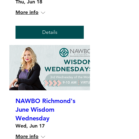
Thu, Jun 18
More info
Details
NAWBO Richmond's
June Wisdom
Wednesday
Wed, Jun 17
More info