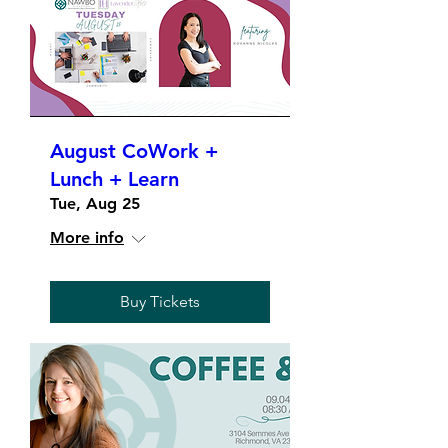
August CoWork +
Lunch + Learn
Tue, Aug 25
More info
Buy Tickets