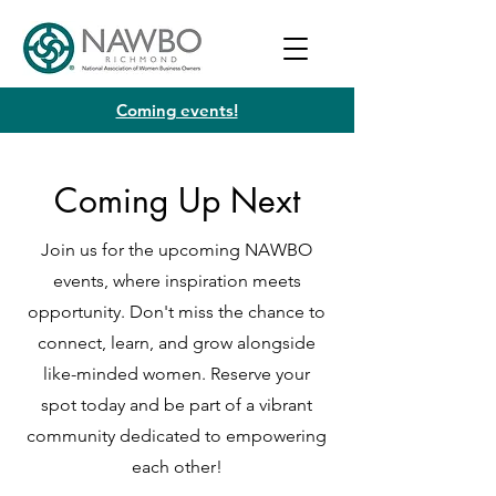
Coming events!
Coming Up Next
Join us for the upcoming NAWBO
events, where inspiration meets
opportunity. Don't miss the chance to
connect, learn, and grow alongside
like-minded women. Reserve your
spot today and be part of a vibrant
community dedicated to empowering
each other!