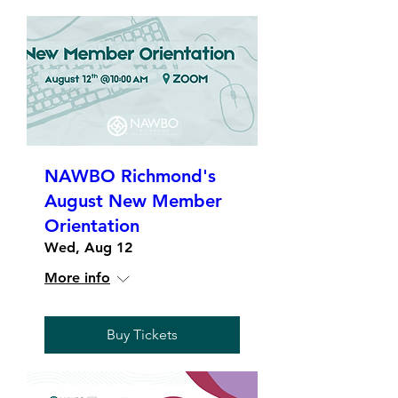
NAWBO Richmond's
August New Member
Orientation
Wed, Aug 12
More info
Buy Tickets