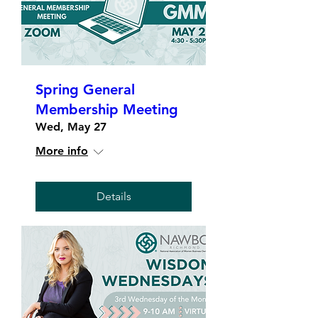
Spring General
Membership Meeting
Wed, May 27
More info
Details