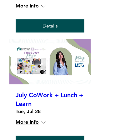
More info
Details
July CoWork + Lunch +
Learn
Tue, Jul 28
More info