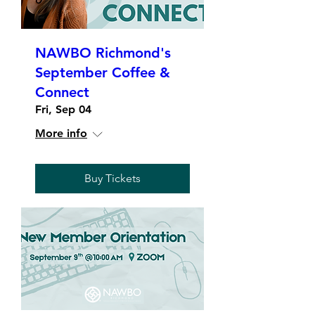
NAWBO Richmond's
September Coffee &
Connect
Fri, Sep 04
More info
Buy Tickets