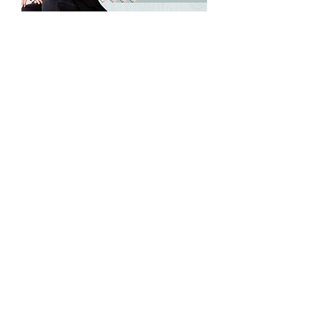
NAWBO Richmond's
May Wisdom
Wednesday
Wed, May 20
More info
Details