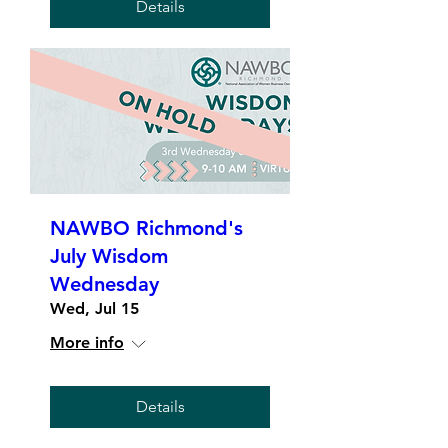
Details
NAWBO Richmond's
July Wisdom
Wednesday
Wed, Jul 15
More info
Details