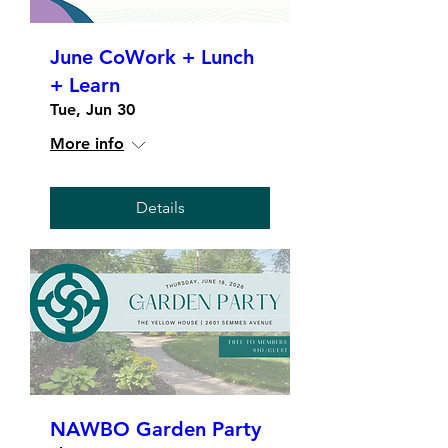
June CoWork + Lunch
+ Learn
Tue, Jun 30
More info
Details
NAWBO Garden Party