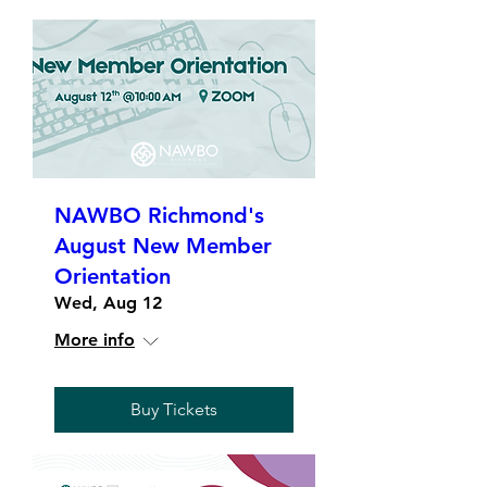
NAWBO Richmond's
August New Member
Orientation
Wed, Aug 12
More info
Buy Tickets