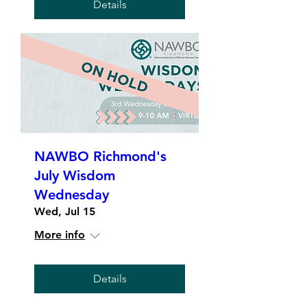
Details
NAWBO Richmond's
July Wisdom
Wednesday
Wed, Jul 15
More info
Details