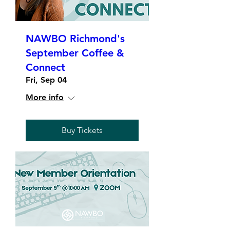
NAWBO Richmond's
September Coffee &
Connect
Fri, Sep 04
More info
Buy Tickets