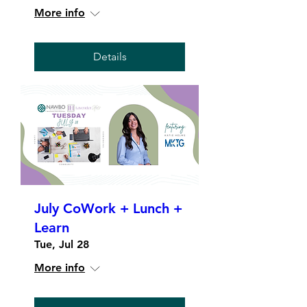
More info
Details
July CoWork + Lunch +
Learn
Tue, Jul 28
More info