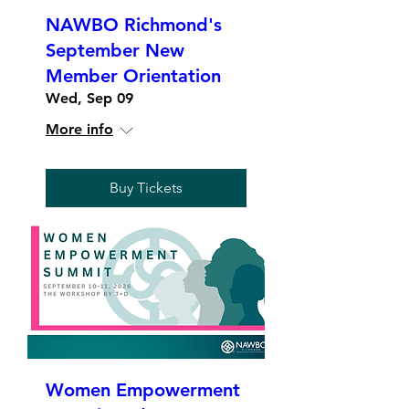
NAWBO Richmond's
September New
Member Orientation
Wed, Sep 09
More info
Buy Tickets
Women Empowerment