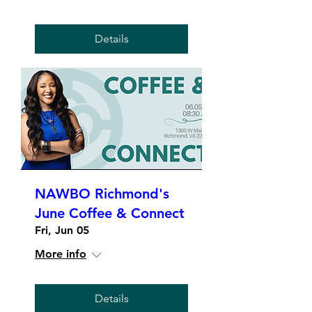
Details
NAWBO Richmond's
June Coffee & Connect
Fri, Jun 05
More info
Details