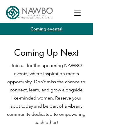
Coming events!
Coming Up Next
Join us for the upcoming NAWBO
events, where inspiration meets
opportunity. Don't miss the chance to
connect, learn, and grow alongside
like-minded women. Reserve your
spot today and be part of a vibrant
community dedicated to empowering
each other!