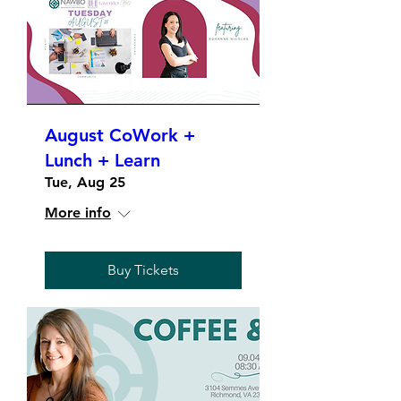
August CoWork +
Lunch + Learn
Tue, Aug 25
More info
Buy Tickets