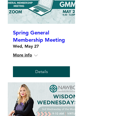
Spring General
Membership Meeting
Wed, May 27
More info
Details