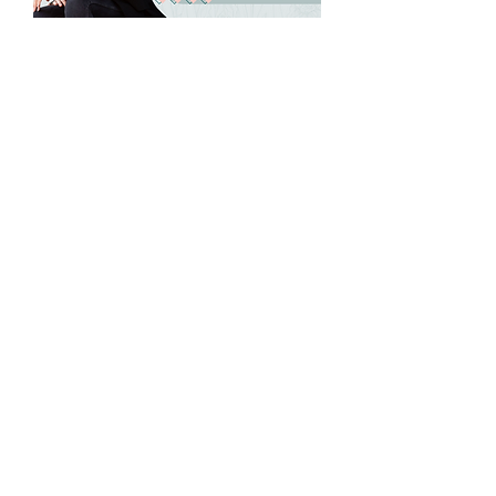
NAWBO Richmond's
May Wisdom
Wednesday
Wed, May 20
More info
Details