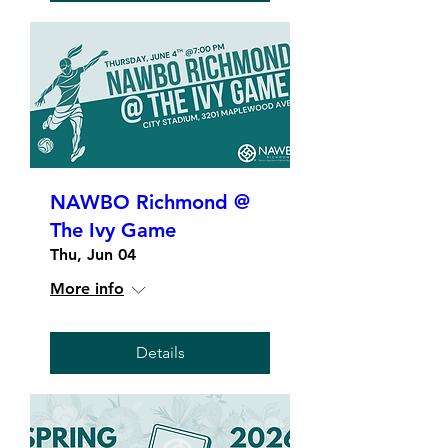
NAWBO Richmond @
The Ivy Game
Thu, Jun 04
More info
Details