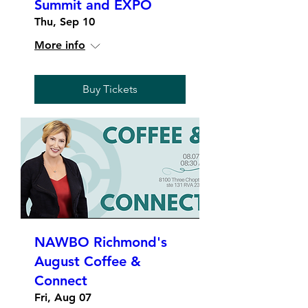
Summit and EXPO
Thu, Sep 10
More info
Buy Tickets
NAWBO Richmond's
August Coffee &
Connect
Fri, Aug 07