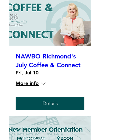
NAWBO Richmond's
July Coffee & Connect
Fri, Jul 10
More info
Details