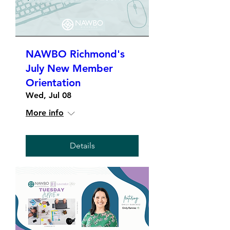
NAWBO Richmond's
July New Member
Orientation
Wed, Jul 08
More info
Details