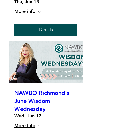
Thu, Jun 18
More info
Details
NAWBO Richmond's
June Wisdom
Wednesday
Wed, Jun 17
More info