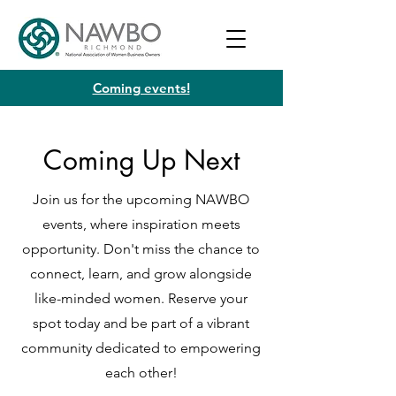
Coming events!
Coming Up Next
Join us for the upcoming NAWBO
events, where inspiration meets
opportunity. Don't miss the chance to
connect, learn, and grow alongside
like-minded women. Reserve your
spot today and be part of a vibrant
community dedicated to empowering
each other!