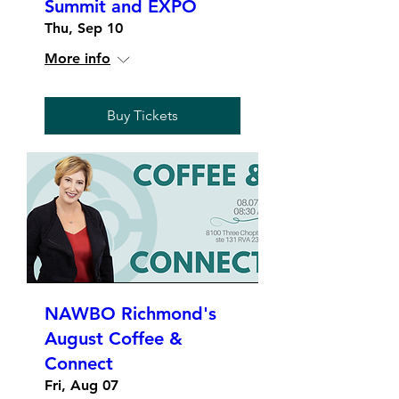
Summit and EXPO
Thu, Sep 10
More info
Buy Tickets
NAWBO Richmond's
August Coffee &
Connect
Fri, Aug 07