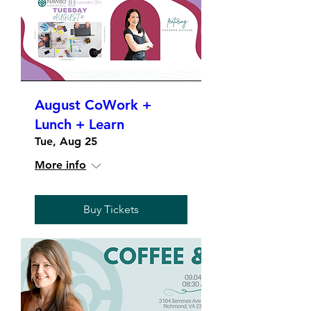
August CoWork +
Lunch + Learn
Tue, Aug 25
More info
Buy Tickets