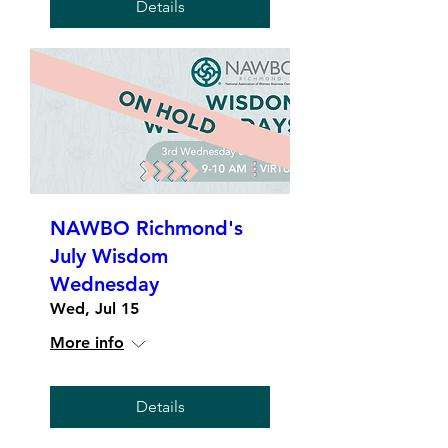
Details
NAWBO Richmond's
July Wisdom
Wednesday
Wed, Jul 15
More info
Details