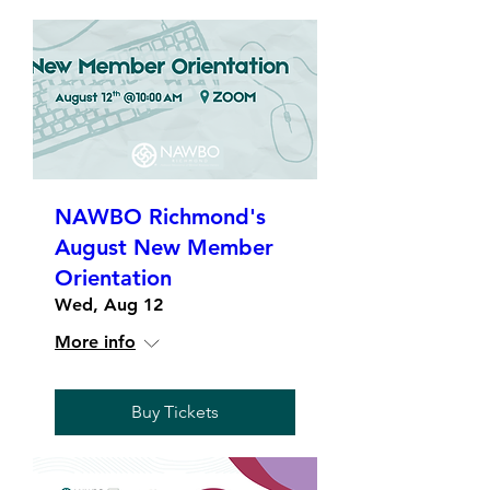
NAWBO Richmond's
August New Member
Orientation
Wed, Aug 12
More info
Buy Tickets