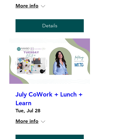
More info
Details
July CoWork + Lunch +
Learn
Tue, Jul 28
More info