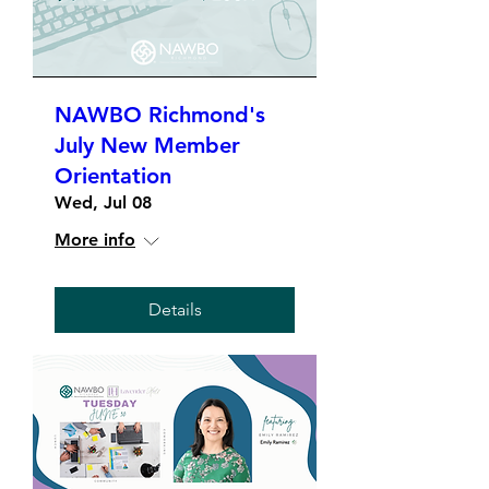
NAWBO Richmond's
July New Member
Orientation
Wed, Jul 08
More info
Details