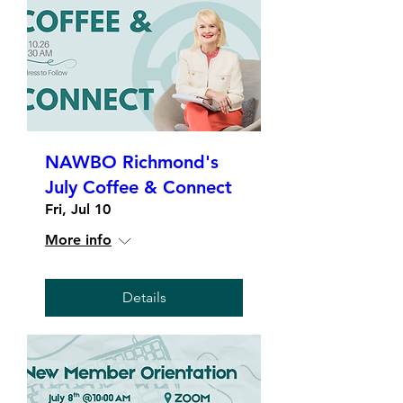
NAWBO Richmond's
July Coffee & Connect
Fri, Jul 10
More info
Details