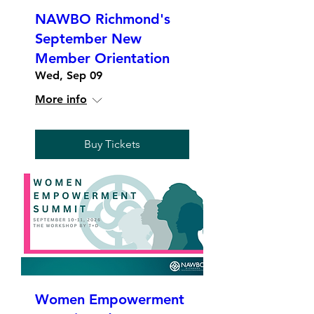
NAWBO Richmond's
September New
Member Orientation
Wed, Sep 09
More info
Buy Tickets
Women Empowerment