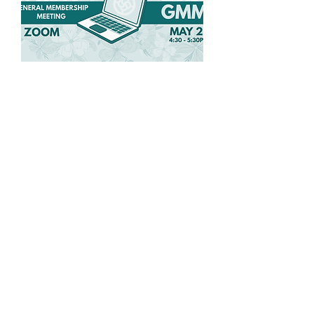
Spring General
Membership Meeting
Wed, May 27
More info
Details