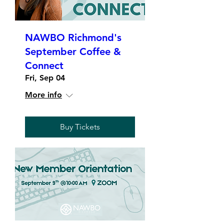
NAWBO Richmond's
September Coffee &
Connect
Fri, Sep 04
More info
Buy Tickets