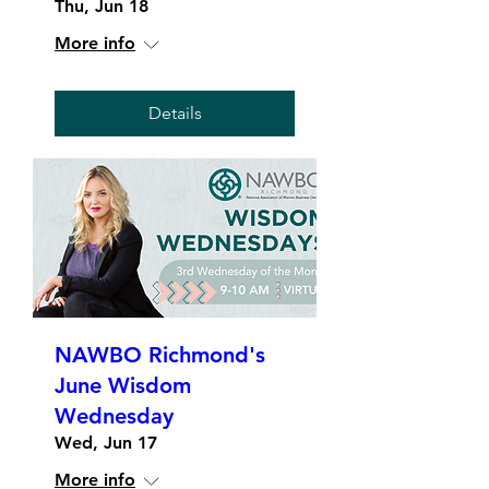
Thu, Jun 18
More info
Details
NAWBO Richmond's
June Wisdom
Wednesday
Wed, Jun 17
More info