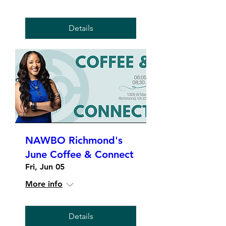
Details
NAWBO Richmond's
June Coffee & Connect
Fri, Jun 05
More info
Details