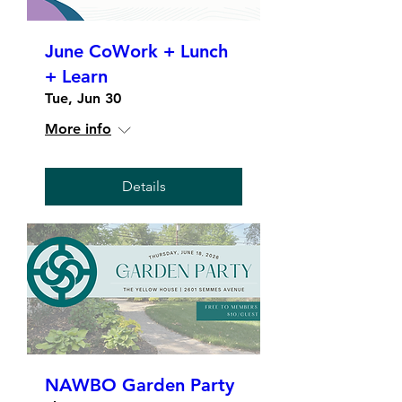
June CoWork + Lunch
+ Learn
Tue, Jun 30
More info
Details
NAWBO Garden Party