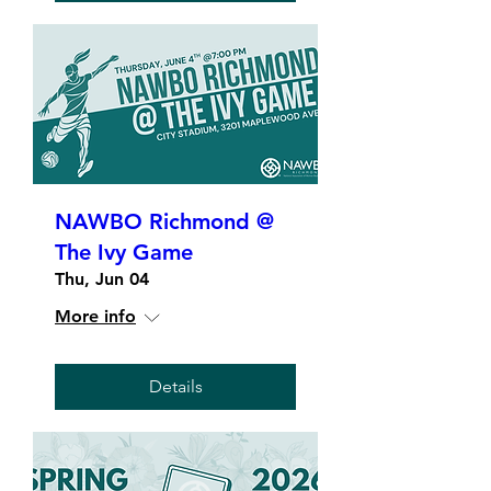
NAWBO Richmond @
The Ivy Game
Thu, Jun 04
More info
Details