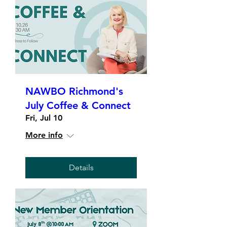
NAWBO Richmond's
July Coffee & Connect
Fri, Jul 10
More info
Details