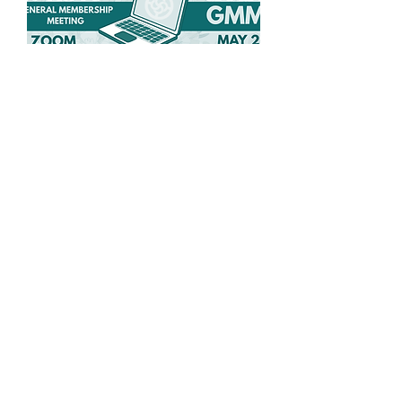
Spring General
Membership Meeting
Wed, May 27
More info
Details