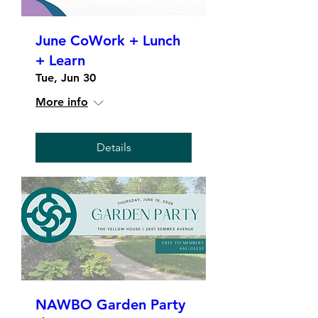
June CoWork + Lunch
+ Learn
Tue, Jun 30
More info
Details
NAWBO Garden Party