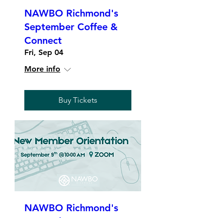
NAWBO Richmond's
September Coffee &
Connect
Fri, Sep 04
More info
Buy Tickets
NAWBO Richmond's