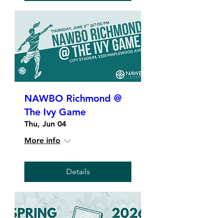
NAWBO Richmond @
The Ivy Game
Thu, Jun 04
More info
Details