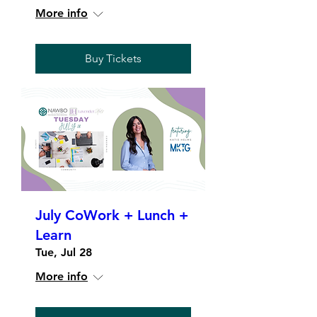
More info
Buy Tickets
July CoWork + Lunch +
Learn
Tue, Jul 28
More info