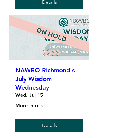
Details
NAWBO Richmond's
July Wisdom
Wednesday
Wed, Jul 15
More info
Details