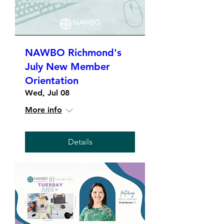
NAWBO Richmond's
July New Member
Orientation
Wed, Jul 08
More info
Details