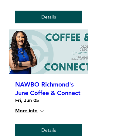
Details
NAWBO Richmond's
June Coffee & Connect
Fri, Jun 05
More info
Details