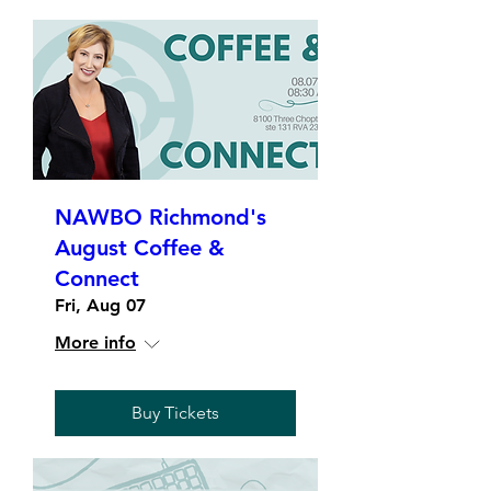
NAWBO Richmond's
August Coffee &
Connect
Fri, Aug 07
More info
Buy Tickets