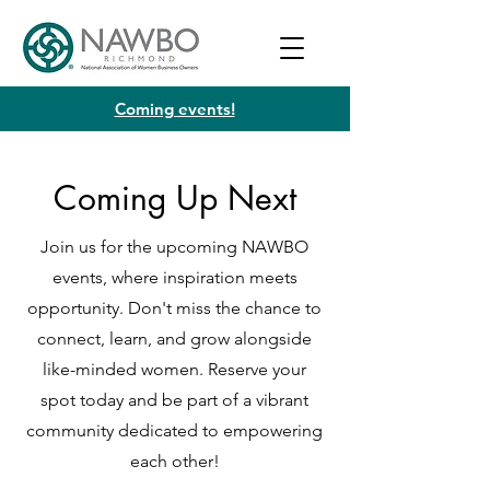
Coming events!
Coming Up Next
Join us for the upcoming NAWBO
events, where inspiration meets
opportunity. Don't miss the chance to
connect, learn, and grow alongside
like-minded women. Reserve your
spot today and be part of a vibrant
community dedicated to empowering
each other!