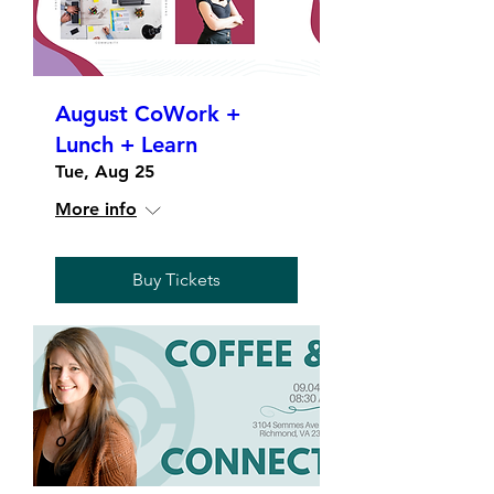
August CoWork +
Lunch + Learn
Tue, Aug 25
More info
Buy Tickets