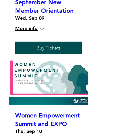
September New
Member Orientation
Wed, Sep 09
More info
Buy Tickets
Women Empowerment
Summit and EXPO
Thu, Sep 10