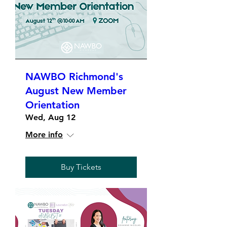
NAWBO Richmond's
August New Member
Orientation
Wed, Aug 12
More info
Buy Tickets