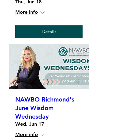
Thu, Jun 18
More info
Details
NAWBO Richmond's
June Wisdom
Wednesday
Wed, Jun 17
More info