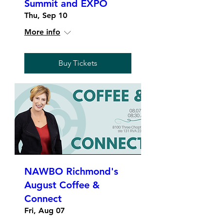
Summit and EXPO
Thu, Sep 10
More info
Buy Tickets
NAWBO Richmond's
August Coffee &
Connect
Fri, Aug 07