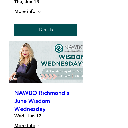
Thu, Jun 18
More info
Details
NAWBO Richmond's
June Wisdom
Wednesday
Wed, Jun 17
More info