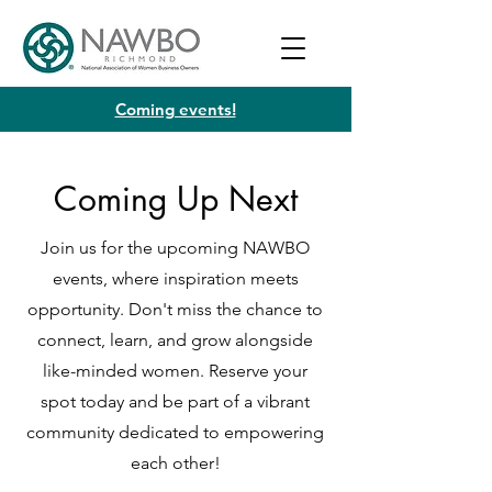
Coming events!
Coming Up Next
Join us for the upcoming NAWBO
events, where inspiration meets
opportunity. Don't miss the chance to
connect, learn, and grow alongside
like-minded women. Reserve your
spot today and be part of a vibrant
community dedicated to empowering
each other!