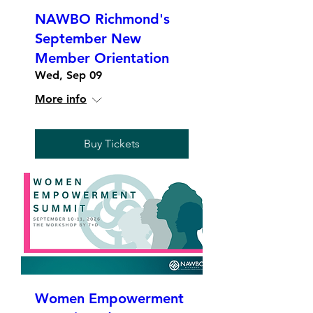
NAWBO Richmond's
September New
Member Orientation
Wed, Sep 09
More info
Buy Tickets
Women Empowerment