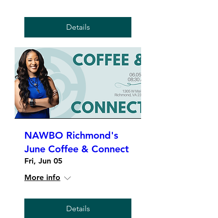
Details
NAWBO Richmond's
June Coffee & Connect
Fri, Jun 05
More info
Details