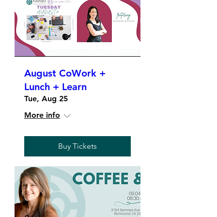
August CoWork +
Lunch + Learn
Tue, Aug 25
More info
Buy Tickets