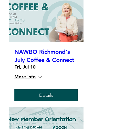
NAWBO Richmond's
July Coffee & Connect
Fri, Jul 10
More info
Details