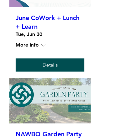
June CoWork + Lunch
+ Learn
Tue, Jun 30
More info
Details
NAWBO Garden Party