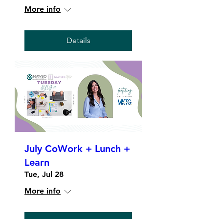
More info
Details
July CoWork + Lunch +
Learn
Tue, Jul 28
More info