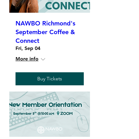
NAWBO Richmond's
September Coffee &
Connect
Fri, Sep 04
More info
Buy Tickets