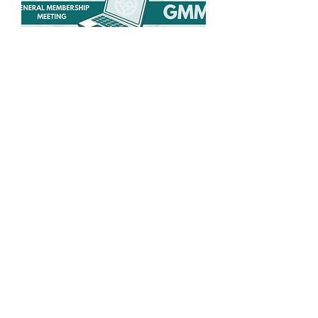
Spring General
Membership Meeting
Wed, May 27
More info
Details