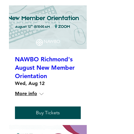
NAWBO Richmond's
August New Member
Orientation
Wed, Aug 12
More info
Buy Tickets