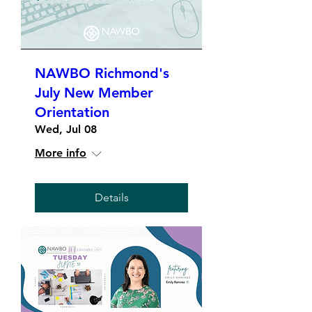
NAWBO Richmond's
July New Member
Orientation
Wed, Jul 08
More info
Details