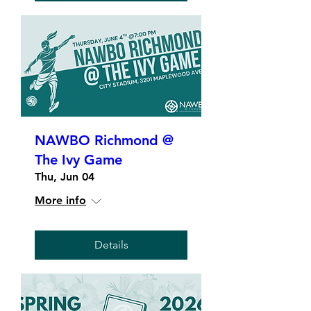
NAWBO Richmond @
The Ivy Game
Thu, Jun 04
More info
Details