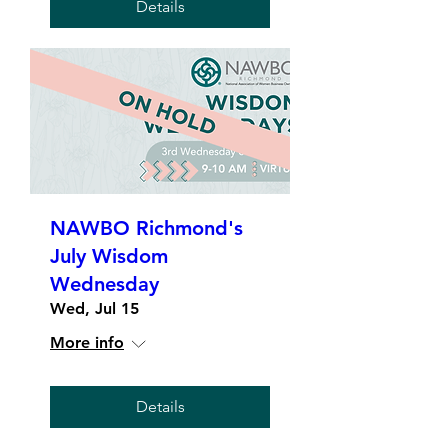
Details
NAWBO Richmond's
July Wisdom
Wednesday
Wed, Jul 15
More info
Details