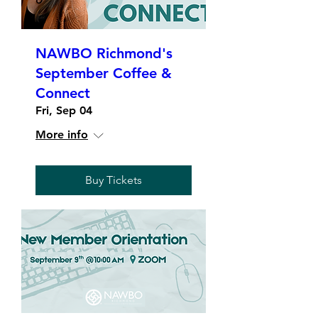
NAWBO Richmond's
September Coffee &
Connect
Fri, Sep 04
More info
Buy Tickets