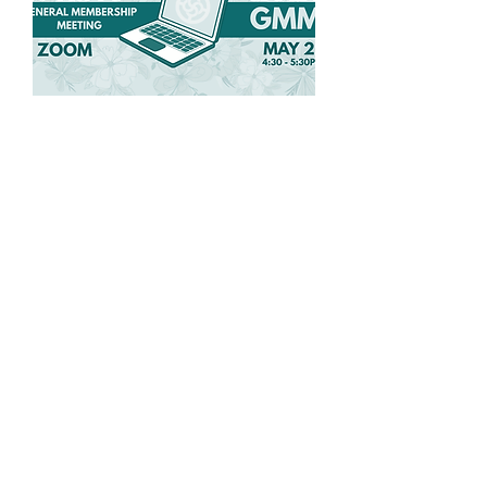
Spring General
Membership Meeting
Wed, May 27
More info
Details