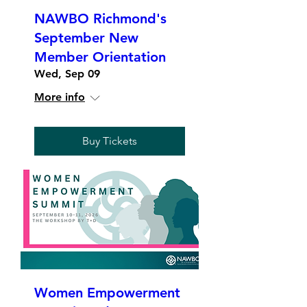
NAWBO Richmond's
September New
Member Orientation
Wed, Sep 09
More info
Buy Tickets
Women Empowerment