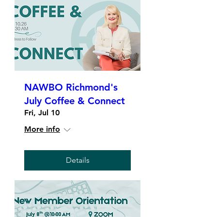
NAWBO Richmond's
July Coffee & Connect
Fri, Jul 10
More info
Details