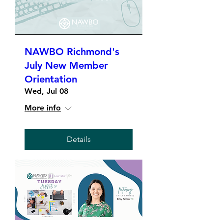
NAWBO Richmond's
July New Member
Orientation
Wed, Jul 08
More info
Details