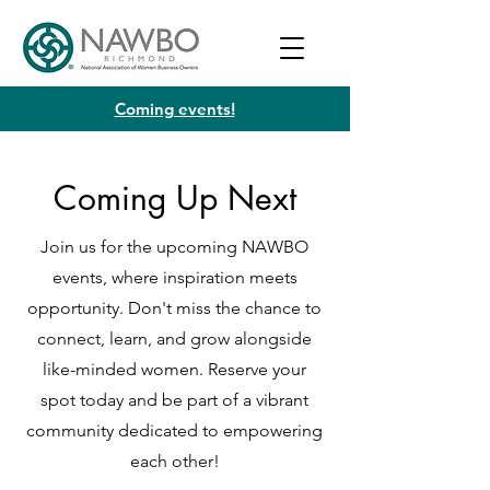
Coming events!
Coming Up Next
Join us for the upcoming NAWBO
events, where inspiration meets
opportunity. Don't miss the chance to
connect, learn, and grow alongside
like-minded women. Reserve your
spot today and be part of a vibrant
community dedicated to empowering
each other!