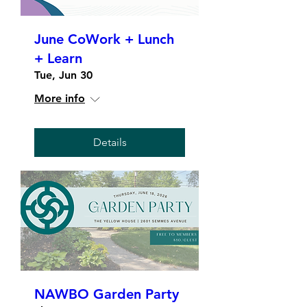
June CoWork + Lunch
+ Learn
Tue, Jun 30
More info
Details
NAWBO Garden Party