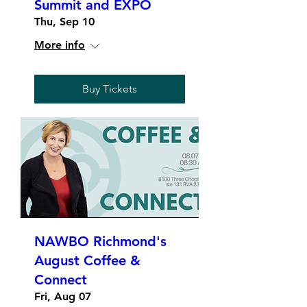
Summit and EXPO
Thu, Sep 10
More info
Buy Tickets
NAWBO Richmond's
August Coffee &
Connect
Fri, Aug 07