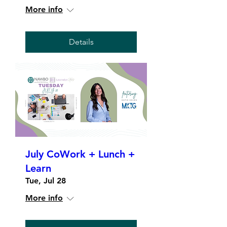
More info
Details
July CoWork + Lunch +
Learn
Tue, Jul 28
More info