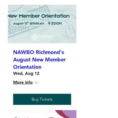
NAWBO Richmond's
August New Member
Orientation
Wed, Aug 12
More info
Buy Tickets