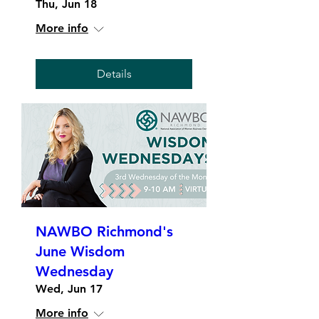
Thu, Jun 18
More info
Details
NAWBO Richmond's
June Wisdom
Wednesday
Wed, Jun 17
More info