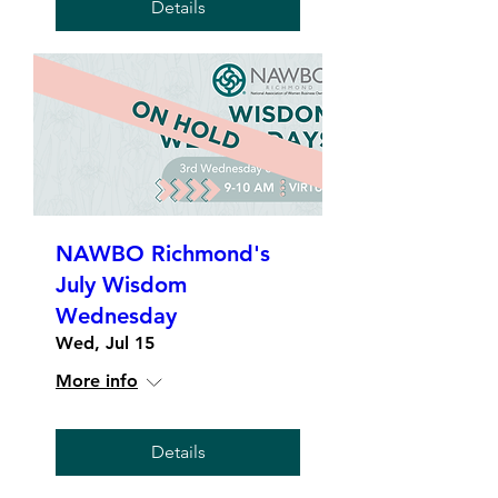
Details
NAWBO Richmond's
July Wisdom
Wednesday
Wed, Jul 15
More info
Details