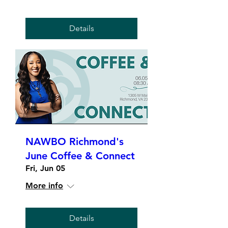
Details
NAWBO Richmond's
June Coffee & Connect
Fri, Jun 05
More info
Details