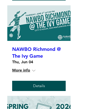
NAWBO Richmond @
The Ivy Game
Thu, Jun 04
More info
Details