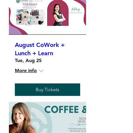
August CoWork +
Lunch + Learn
Tue, Aug 25
More info
Buy Tickets