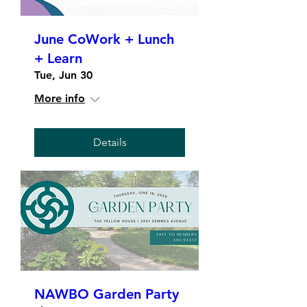
June CoWork + Lunch
+ Learn
Tue, Jun 30
More info
Details
NAWBO Garden Party