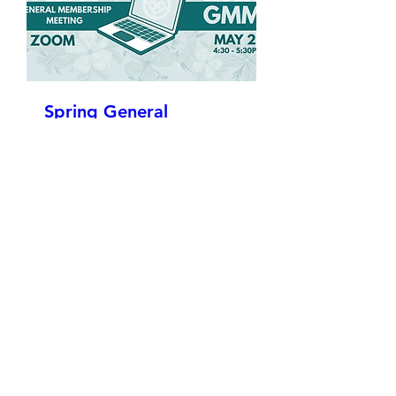
Spring General
Membership Meeting
Wed, May 27
More info
Details