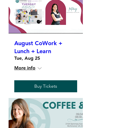
August CoWork +
Lunch + Learn
Tue, Aug 25
More info
Buy Tickets