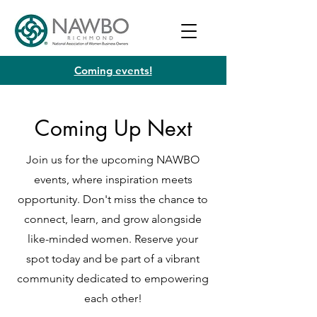
Coming events!
Coming Up Next
Join us for the upcoming NAWBO
events, where inspiration meets
opportunity. Don't miss the chance to
connect, learn, and grow alongside
like-minded women. Reserve your
spot today and be part of a vibrant
community dedicated to empowering
each other!