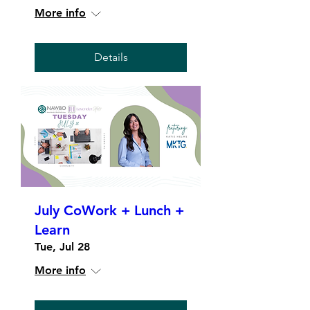
More info
Details
July CoWork + Lunch +
Learn
Tue, Jul 28
More info