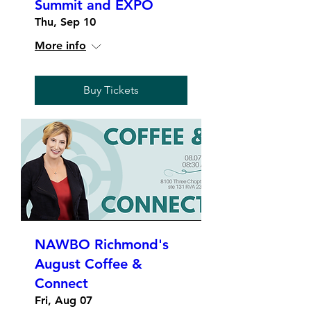
Summit and EXPO
Thu, Sep 10
More info
Buy Tickets
NAWBO Richmond's
August Coffee &
Connect
Fri, Aug 07