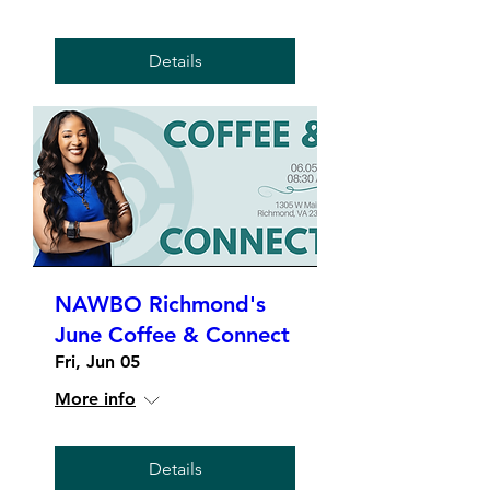
Details
NAWBO Richmond's
June Coffee & Connect
Fri, Jun 05
More info
Details