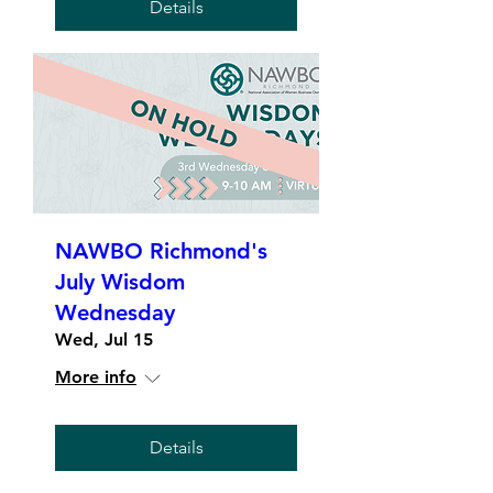
Details
NAWBO Richmond's
July Wisdom
Wednesday
Wed, Jul 15
More info
Details