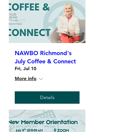
NAWBO Richmond's
July Coffee & Connect
Fri, Jul 10
More info
Details