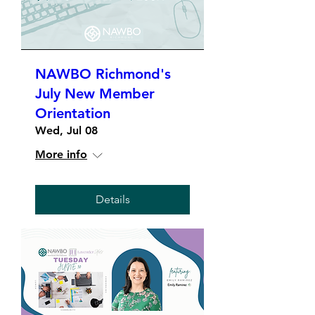
NAWBO Richmond's
July New Member
Orientation
Wed, Jul 08
More info
Details