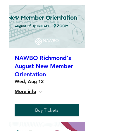
NAWBO Richmond's
August New Member
Orientation
Wed, Aug 12
More info
Buy Tickets