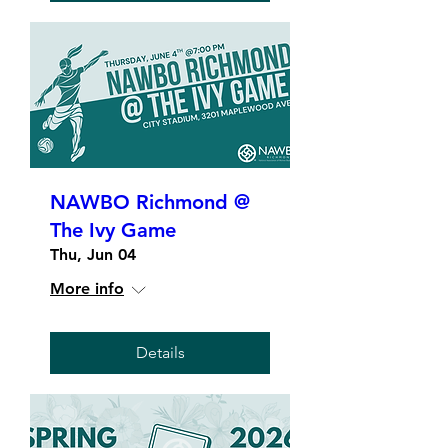
NAWBO Richmond @
The Ivy Game
Thu, Jun 04
More info
Details