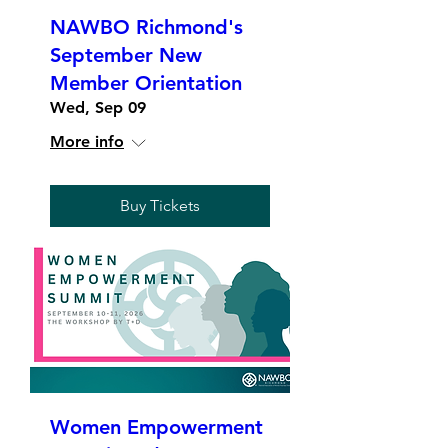
NAWBO Richmond's
September New
Member Orientation
Wed, Sep 09
More info
Buy Tickets
Women Empowerment