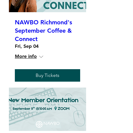
NAWBO Richmond's
September Coffee &
Connect
Fri, Sep 04
More info
Buy Tickets