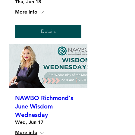
Thu, Jun 18
More info
Details
NAWBO Richmond's
June Wisdom
Wednesday
Wed, Jun 17
More info