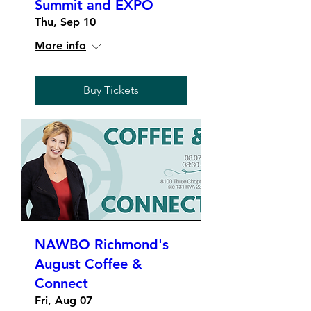
Summit and EXPO
Thu, Sep 10
More info
Buy Tickets
NAWBO Richmond's
August Coffee &
Connect
Fri, Aug 07