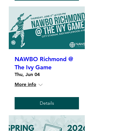
NAWBO Richmond @
The Ivy Game
Thu, Jun 04
More info
Details