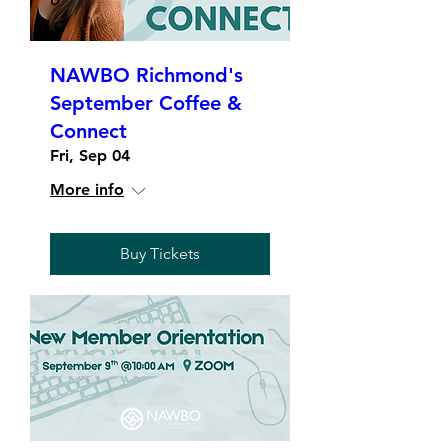
NAWBO Richmond's
September Coffee &
Connect
Fri, Sep 04
More info
Buy Tickets