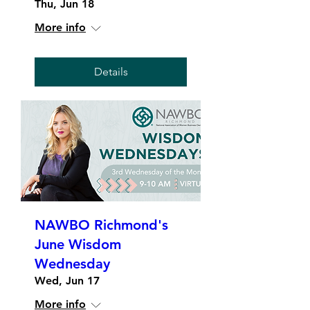
Thu, Jun 18
More info
Details
NAWBO Richmond's
June Wisdom
Wednesday
Wed, Jun 17
More info