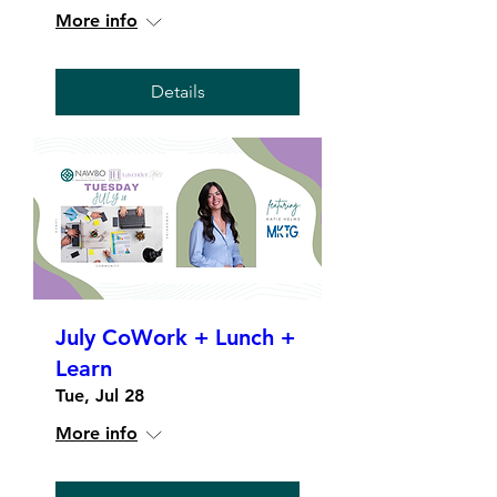
More info
Details
July CoWork + Lunch +
Learn
Tue, Jul 28
More info