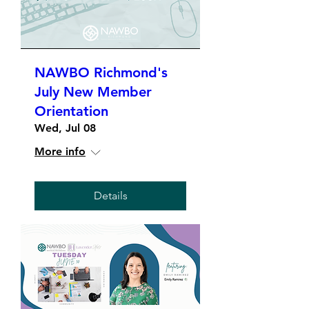
NAWBO Richmond's
July New Member
Orientation
Wed, Jul 08
More info
Details