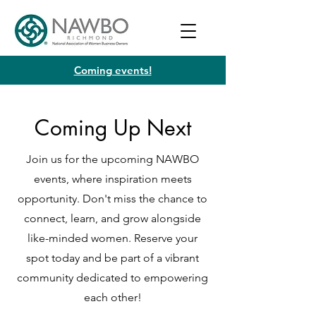
Coming events!
Coming Up Next
Join us for the upcoming NAWBO
events, where inspiration meets
opportunity. Don't miss the chance to
connect, learn, and grow alongside
like-minded women. Reserve your
spot today and be part of a vibrant
community dedicated to empowering
each other!