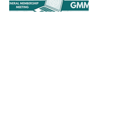
Spring General
Membership Meeting
Wed, May 27
More info
Details