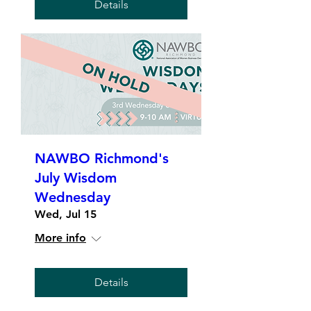
Details
NAWBO Richmond's
July Wisdom
Wednesday
Wed, Jul 15
More info
Details