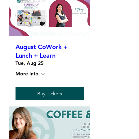
August CoWork +
Lunch + Learn
Tue, Aug 25
More info
Buy Tickets