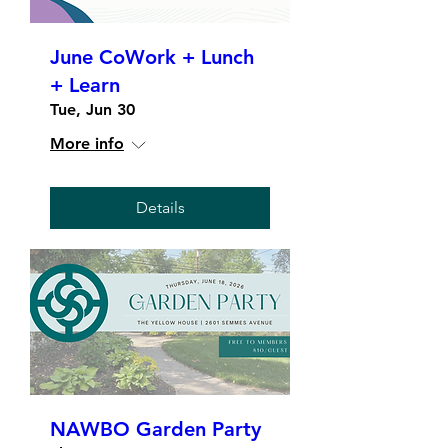
June CoWork + Lunch
+ Learn
Tue, Jun 30
More info
Details
NAWBO Garden Party