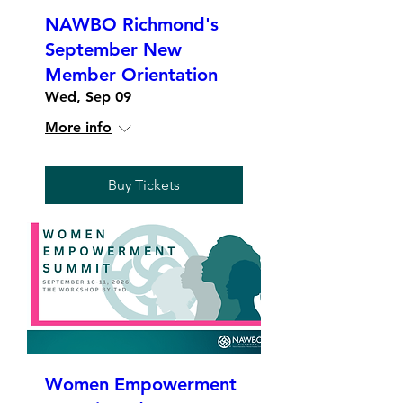
NAWBO Richmond's
September New
Member Orientation
Wed, Sep 09
More info
Buy Tickets
Women Empowerment