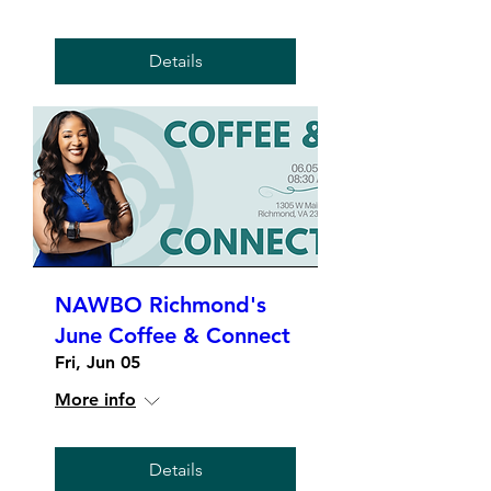
Details
NAWBO Richmond's
June Coffee & Connect
Fri, Jun 05
More info
Details