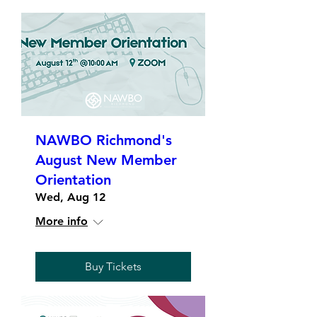
NAWBO Richmond's
August New Member
Orientation
Wed, Aug 12
More info
Buy Tickets