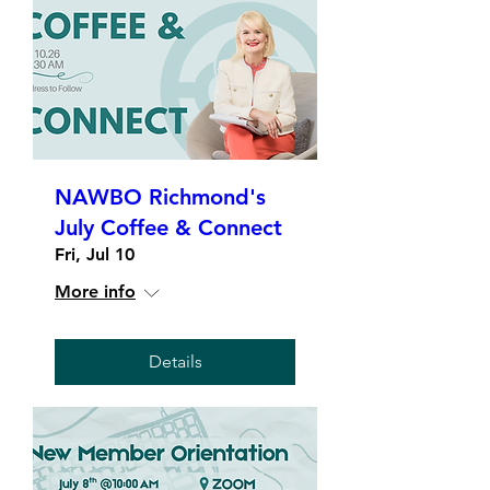
NAWBO Richmond's
July Coffee & Connect
Fri, Jul 10
More info
Details