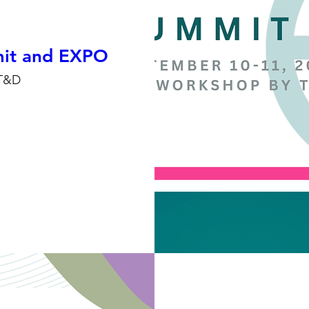
t and EXPO
T&D