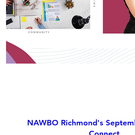
NAWBO Richmond's Septemb
Connect