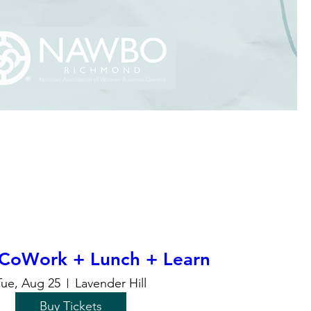
CoWork + Lunch + Learn
Tue, Aug 25
Lavender Hill
Buy Tickets