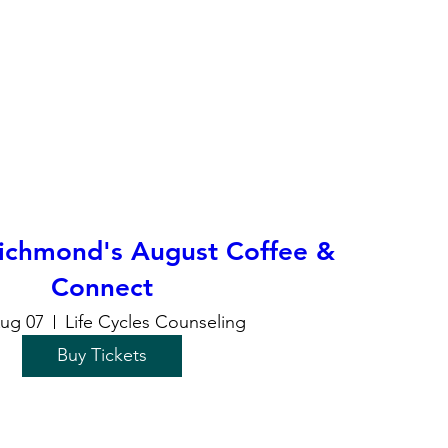
chmond's August Coffee &
Connect
Aug 07
Life Cycles Counseling
Buy Tickets