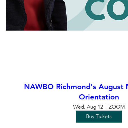
NAWBO Richmond's August
Orientation
Wed, Aug 12
ZOOM
Buy Tickets