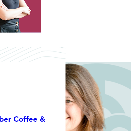
er Coffee &