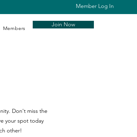
Member Log In
Join Now
Members
ity. Don't miss the
e your spot today
ch other!