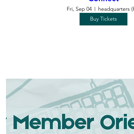
Fri, Sep 04
headquarters (
Buy Tickets