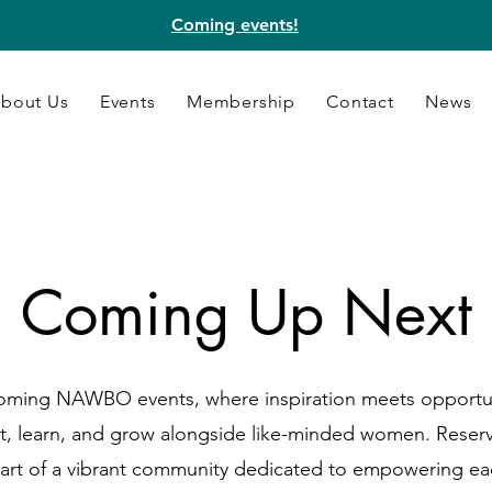
Coming events!
bout Us
Events
Membership
Contact
News
Coming Up Next
coming NAWBO events, where inspiration meets opportun
t, learn, and grow alongside like-minded women. Reserv
art of a vibrant community dedicated to empowering ea