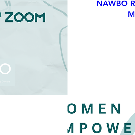
NAWBO Ri
M