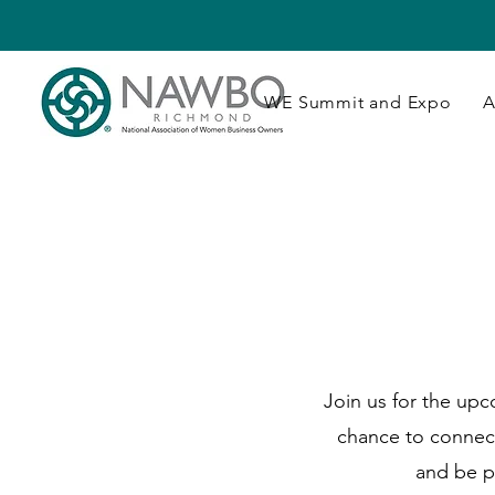
WE Summit and Expo
A
Join us for the up
chance to connec
and be p