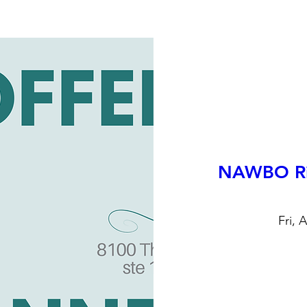
NAWBO Ri
Fri, 