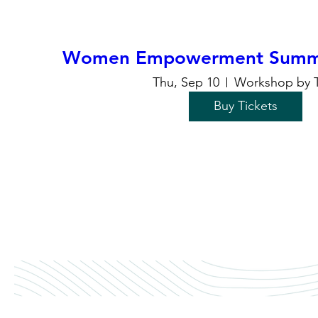
Women Empowerment Summi
Thu, Sep 10
Workshop by 
Buy Tickets