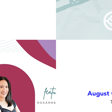
August 