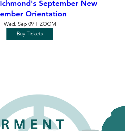
chmond's September New
ember Orientation
Wed, Sep 09
ZOOM
Buy Tickets