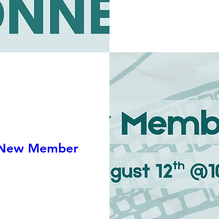
 New Member