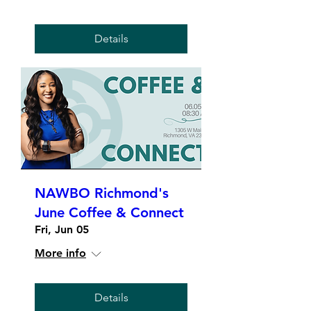
Details
NAWBO Richmond's
June Coffee & Connect
Fri, Jun 05
More info
Details