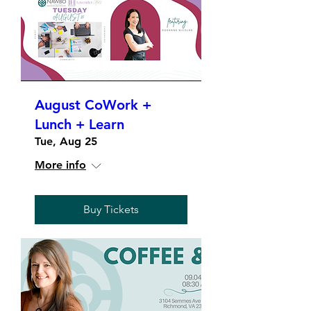
August CoWork +
Lunch + Learn
Tue, Aug 25
More info
Buy Tickets