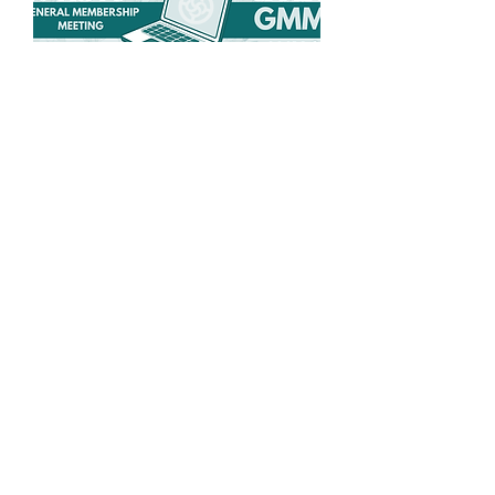
Spring General
Membership Meeting
Wed, May 27
More info
Details