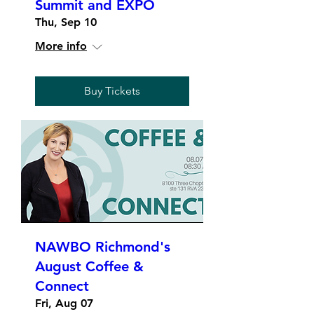
Summit and EXPO
Thu, Sep 10
More info
Buy Tickets
NAWBO Richmond's
August Coffee &
Connect
Fri, Aug 07