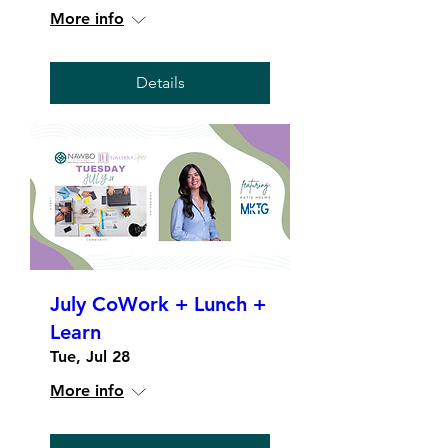
More info
Details
July CoWork + Lunch +
Learn
Tue, Jul 28
More info