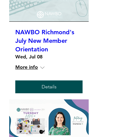
NAWBO Richmond's
July New Member
Orientation
Wed, Jul 08
More info
Details