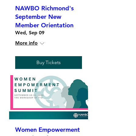
NAWBO Richmond's
September New
Member Orientation
Wed, Sep 09
More info
Buy Tickets
Women Empowerment