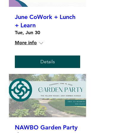
June CoWork + Lunch
+ Learn
Tue, Jun 30
More info
Details
NAWBO Garden Party