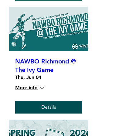
NAWBO Richmond @
The Ivy Game
Thu, Jun 04
More info
Details