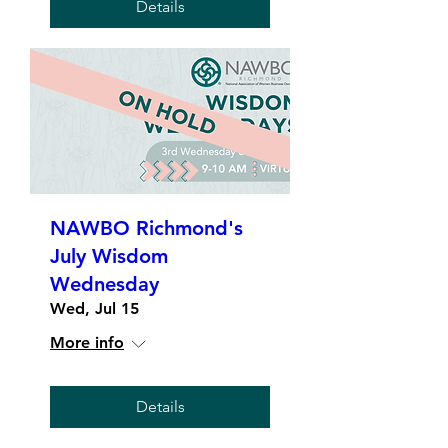
Details
NAWBO Richmond's
July Wisdom
Wednesday
Wed, Jul 15
More info
Details