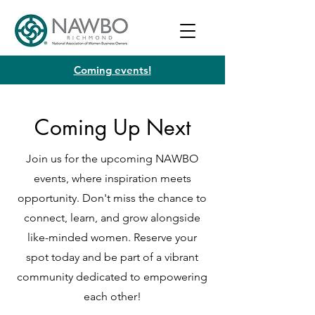
Coming events!
Coming Up Next
Join us for the upcoming NAWBO
events, where inspiration meets
opportunity. Don't miss the chance to
connect, learn, and grow alongside
like-minded women. Reserve your
spot today and be part of a vibrant
community dedicated to empowering
each other!