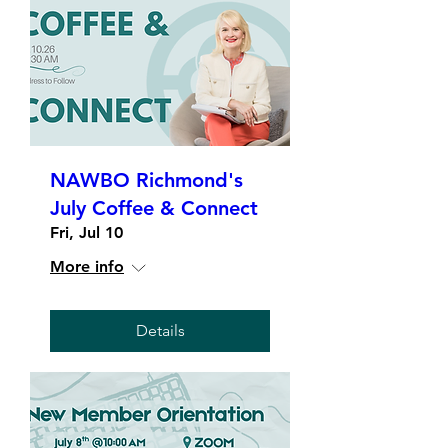
NAWBO Richmond's
July Coffee & Connect
Fri, Jul 10
More info
Details