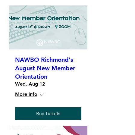
NAWBO Richmond's
August New Member
Orientation
Wed, Aug 12
More info
Buy Tickets