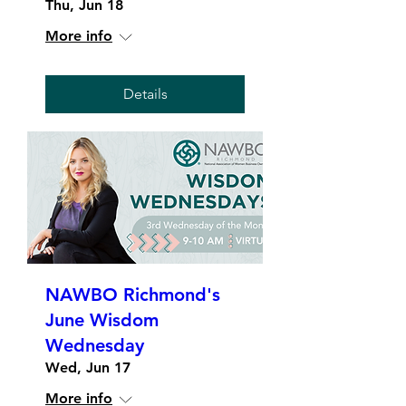
Thu, Jun 18
More info
Details
NAWBO Richmond's
June Wisdom
Wednesday
Wed, Jun 17
More info