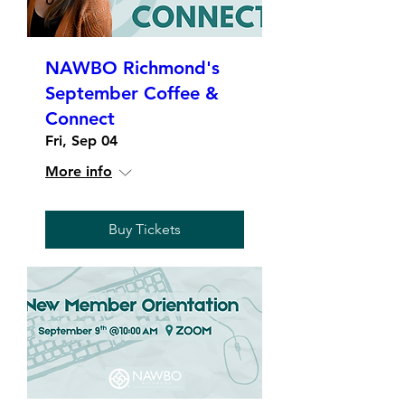
NAWBO Richmond's
September Coffee &
Connect
Fri, Sep 04
More info
Buy Tickets