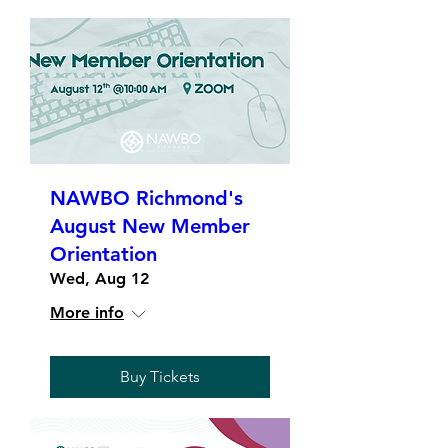
NAWBO Richmond's
August New Member
Orientation
Wed, Aug 12
More info
Buy Tickets