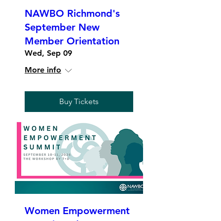
NAWBO Richmond's
September New
Member Orientation
Wed, Sep 09
More info
Buy Tickets
Women Empowerment