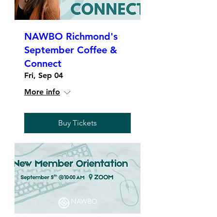
NAWBO Richmond's
September Coffee &
Connect
Fri, Sep 04
More info
Buy Tickets