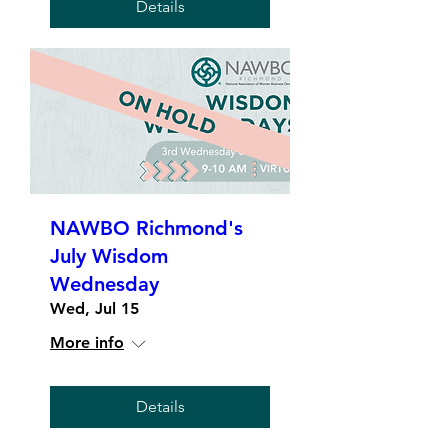
Details
NAWBO Richmond's
July Wisdom
Wednesday
Wed, Jul 15
More info
Details