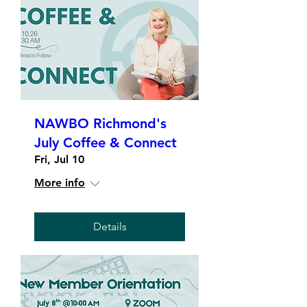
NAWBO Richmond's
July Coffee & Connect
Fri, Jul 10
More info
Details