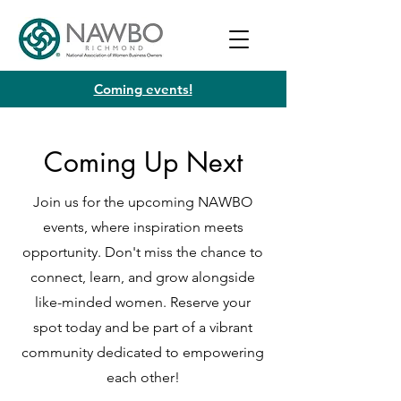
Coming events!
Coming Up Next
Join us for the upcoming NAWBO
events, where inspiration meets
opportunity. Don't miss the chance to
connect, learn, and grow alongside
like-minded women. Reserve your
spot today and be part of a vibrant
community dedicated to empowering
each other!