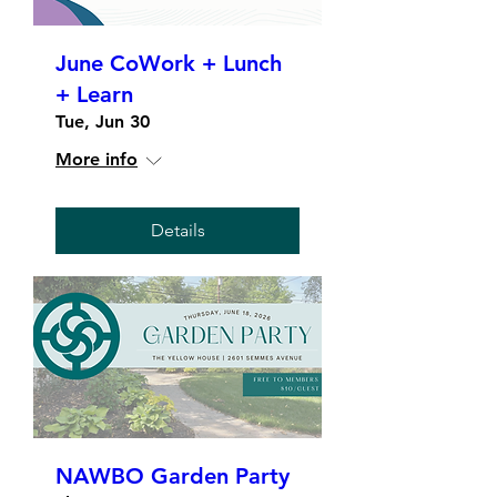
June CoWork + Lunch
+ Learn
Tue, Jun 30
More info
Details
NAWBO Garden Party