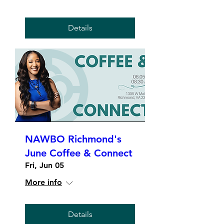
Details
NAWBO Richmond's
June Coffee & Connect
Fri, Jun 05
More info
Details