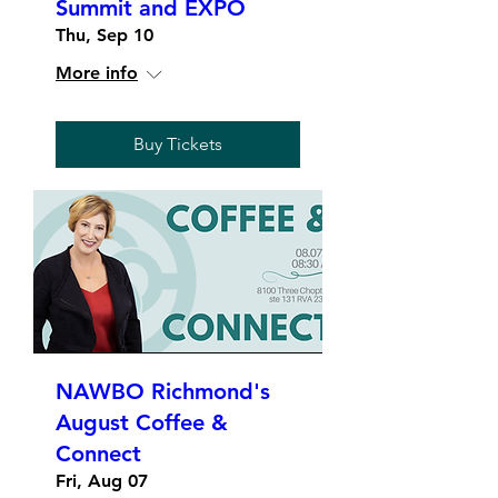
Summit and EXPO
Thu, Sep 10
More info
Buy Tickets
NAWBO Richmond's
August Coffee &
Connect
Fri, Aug 07