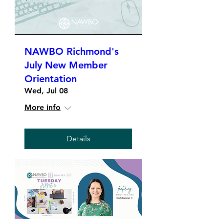
NAWBO Richmond's
July New Member
Orientation
Wed, Jul 08
More info
Details