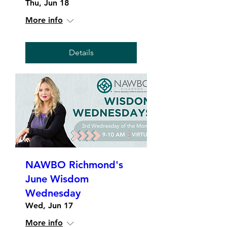
Thu, Jun 18
More info
Details
NAWBO Richmond's
June Wisdom
Wednesday
Wed, Jun 17
More info