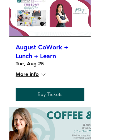
August CoWork +
Lunch + Learn
Tue, Aug 25
More info
Buy Tickets