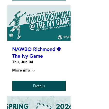
NAWBO Richmond @
The Ivy Game
Thu, Jun 04
More info
Details