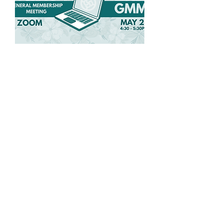
Spring General
Membership Meeting
Wed, May 27
More info
Details