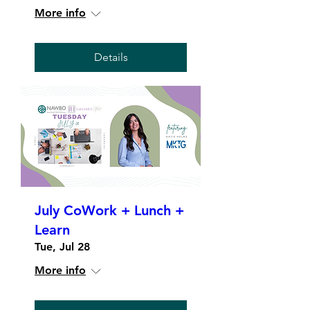
More info
Details
July CoWork + Lunch +
Learn
Tue, Jul 28
More info