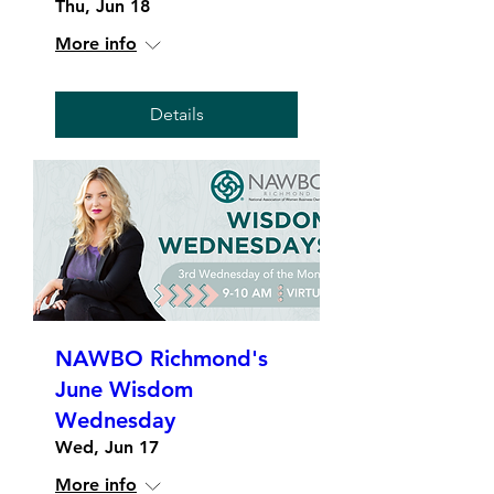
Thu, Jun 18
More info
Details
NAWBO Richmond's
June Wisdom
Wednesday
Wed, Jun 17
More info