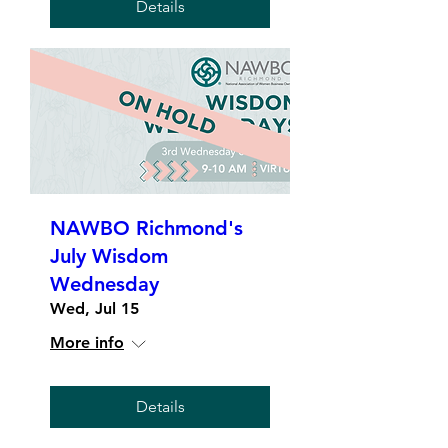
Details
NAWBO Richmond's
July Wisdom
Wednesday
Wed, Jul 15
More info
Details