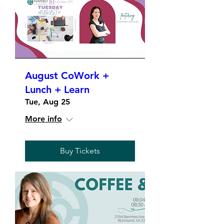
August CoWork +
Lunch + Learn
Tue, Aug 25
More info
Buy Tickets