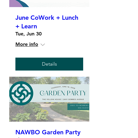
June CoWork + Lunch
+ Learn
Tue, Jun 30
More info
Details
NAWBO Garden Party