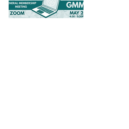
Spring General
Membership Meeting
Wed, May 27
More info
Details