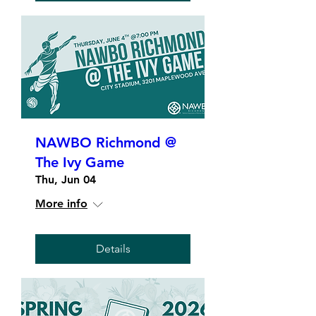
NAWBO Richmond @
The Ivy Game
Thu, Jun 04
More info
Details