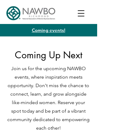
Coming events!
Coming Up Next
Join us for the upcoming NAWBO
events, where inspiration meets
opportunity. Don't miss the chance to
connect, learn, and grow alongside
like-minded women. Reserve your
spot today and be part of a vibrant
community dedicated to empowering
each other!