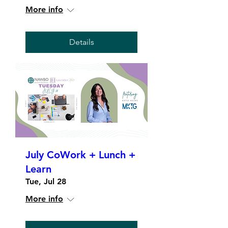
More info
Details
July CoWork + Lunch +
Learn
Tue, Jul 28
More info