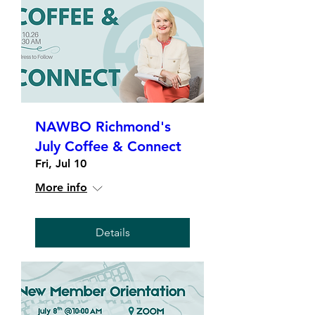
NAWBO Richmond's
July Coffee & Connect
Fri, Jul 10
More info
Details