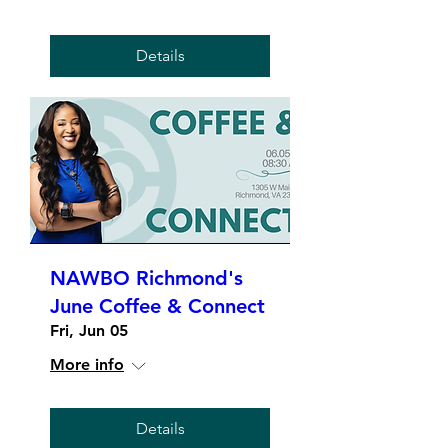
Details
NAWBO Richmond's
June Coffee & Connect
Fri, Jun 05
More info
Details