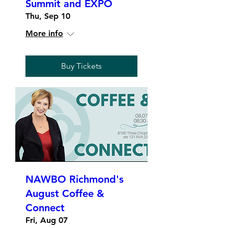
Summit and EXPO
Thu, Sep 10
More info
Buy Tickets
NAWBO Richmond's
August Coffee &
Connect
Fri, Aug 07