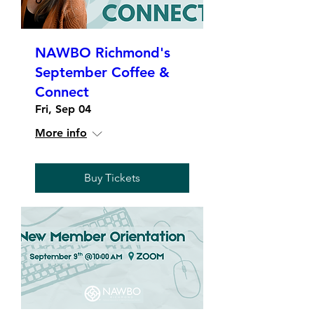
NAWBO Richmond's
September Coffee &
Connect
Fri, Sep 04
More info
Buy Tickets