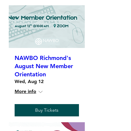
NAWBO Richmond's
August New Member
Orientation
Wed, Aug 12
More info
Buy Tickets