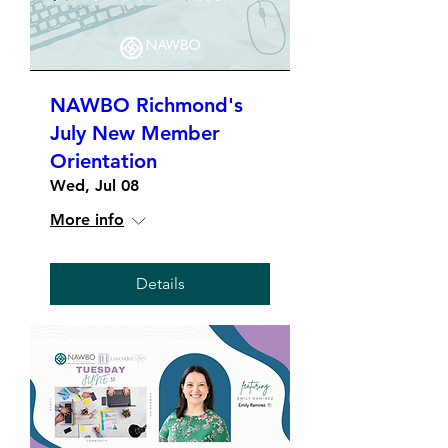
NAWBO Richmond's
July New Member
Orientation
Wed, Jul 08
More info
Details