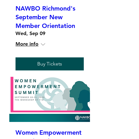
NAWBO Richmond's
September New
Member Orientation
Wed, Sep 09
More info
Buy Tickets
Women Empowerment