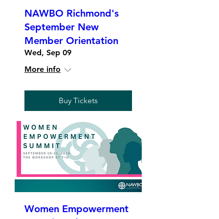
NAWBO Richmond's
September New
Member Orientation
Wed, Sep 09
More info
Buy Tickets
Women Empowerment