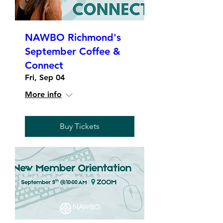
NAWBO Richmond's
September Coffee &
Connect
Fri, Sep 04
More info
Buy Tickets