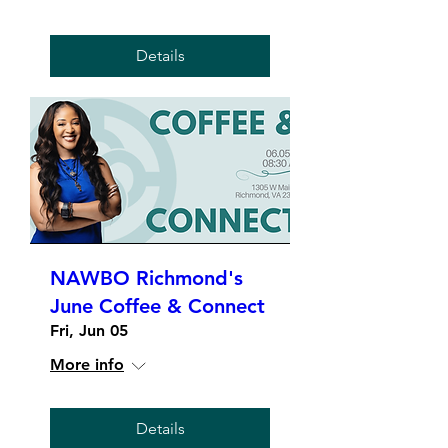
Details
NAWBO Richmond's
June Coffee & Connect
Fri, Jun 05
More info
Details