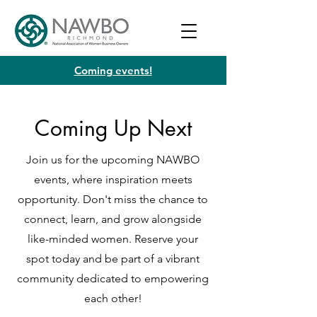
Coming events!
Coming Up Next
Join us for the upcoming NAWBO
events, where inspiration meets
opportunity. Don't miss the chance to
connect, learn, and grow alongside
like-minded women. Reserve your
spot today and be part of a vibrant
community dedicated to empowering
each other!