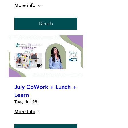
More info
Details
July CoWork + Lunch +
Learn
Tue, Jul 28
More info