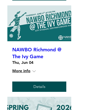
NAWBO Richmond @
The Ivy Game
Thu, Jun 04
More info
Details