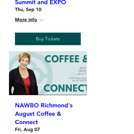
Summit and EXPO
Thu, Sep 10
More info
Buy Tickets
NAWBO Richmond's
August Coffee &
Connect
Fri, Aug 07