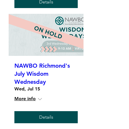
Details
NAWBO Richmond's
July Wisdom
Wednesday
Wed, Jul 15
More info
Details