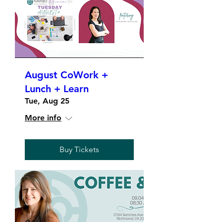
August CoWork +
Lunch + Learn
Tue, Aug 25
More info
Buy Tickets