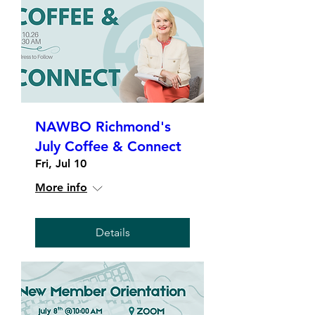
NAWBO Richmond's
July Coffee & Connect
Fri, Jul 10
More info
Details