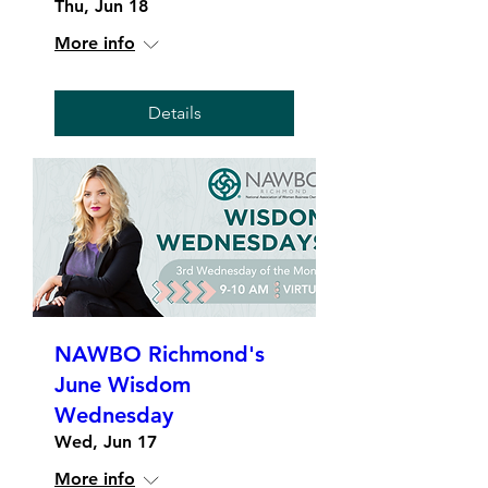
Thu, Jun 18
More info
Details
NAWBO Richmond's
June Wisdom
Wednesday
Wed, Jun 17
More info