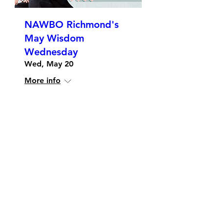
NAWBO Richmond's
May Wisdom
Wednesday
Wed, May 20
More info
Details