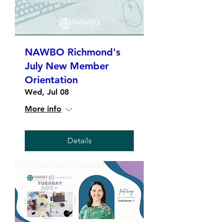
NAWBO Richmond's
July New Member
Orientation
Wed, Jul 08
More info
Details