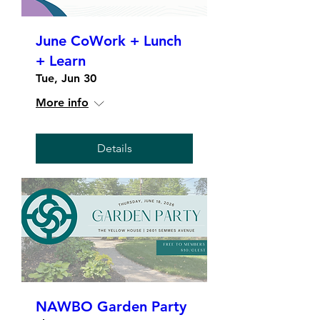
June CoWork + Lunch
+ Learn
Tue, Jun 30
More info
Details
NAWBO Garden Party