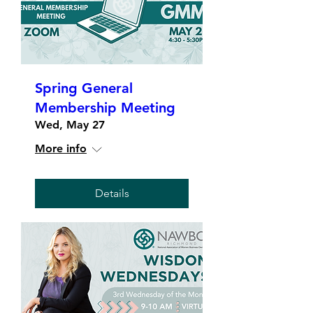
Spring General
Membership Meeting
Wed, May 27
More info
Details