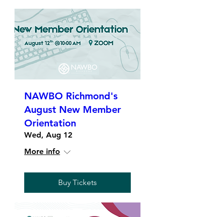
NAWBO Richmond's
August New Member
Orientation
Wed, Aug 12
More info
Buy Tickets