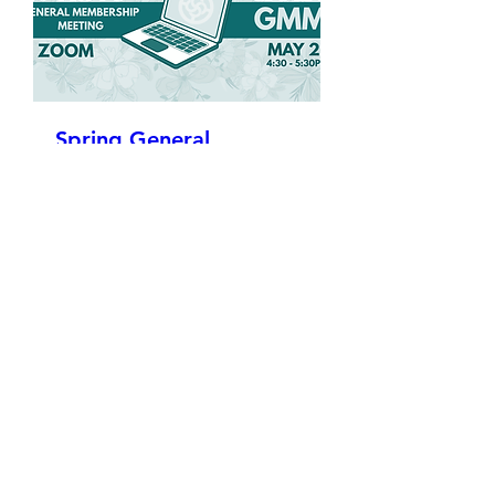
Spring General
Membership Meeting
Wed, May 27
More info
Details