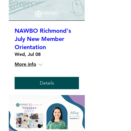
NAWBO Richmond's
July New Member
Orientation
Wed, Jul 08
More info
Details