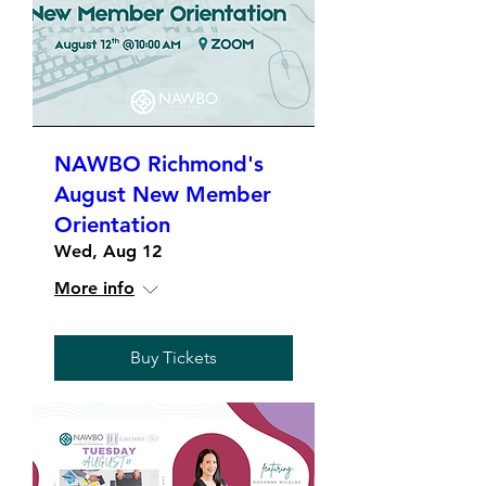
NAWBO Richmond's
August New Member
Orientation
Wed, Aug 12
More info
Buy Tickets