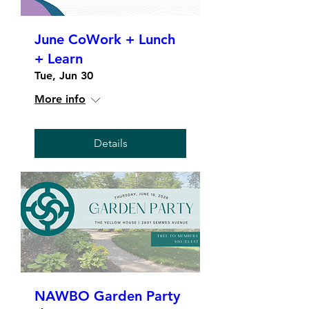
June CoWork + Lunch
+ Learn
Tue, Jun 30
More info
Details
NAWBO Garden Party