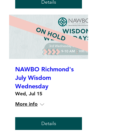
Details
NAWBO Richmond's
July Wisdom
Wednesday
Wed, Jul 15
More info
Details