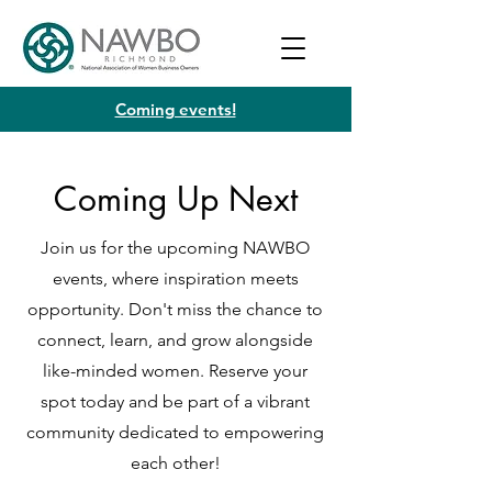
Coming events!
Coming Up Next
Join us for the upcoming NAWBO
events, where inspiration meets
opportunity. Don't miss the chance to
connect, learn, and grow alongside
like-minded women. Reserve your
spot today and be part of a vibrant
community dedicated to empowering
each other!