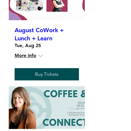
August CoWork +
Lunch + Learn
Tue, Aug 25
More info
Buy Tickets