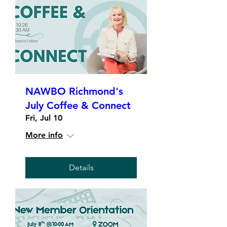
NAWBO Richmond's
July Coffee & Connect
Fri, Jul 10
More info
Details