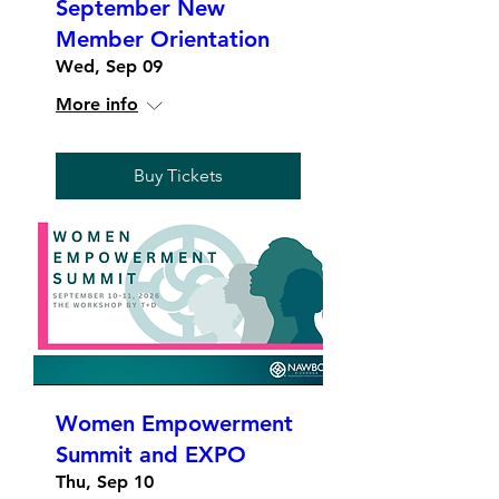
September New
Member Orientation
Wed, Sep 09
More info
Buy Tickets
Women Empowerment
Summit and EXPO
Thu, Sep 10