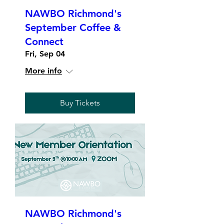
NAWBO Richmond's
September Coffee &
Connect
Fri, Sep 04
More info
Buy Tickets
NAWBO Richmond's