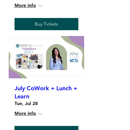
More info
Buy Tickets
July CoWork + Lunch +
Learn
Tue, Jul 28
More info