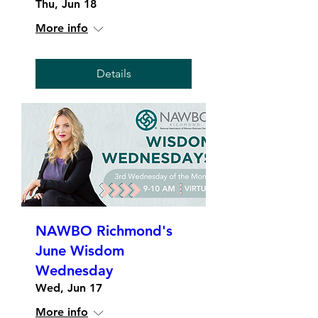
Thu, Jun 18
More info
Details
NAWBO Richmond's
June Wisdom
Wednesday
Wed, Jun 17
More info