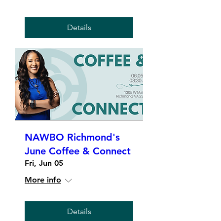
Details
NAWBO Richmond's
June Coffee & Connect
Fri, Jun 05
More info
Details