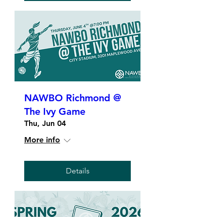
NAWBO Richmond @
The Ivy Game
Thu, Jun 04
More info
Details