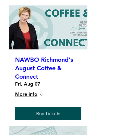
NAWBO Richmond's
August Coffee &
Connect
Fri, Aug 07
More info
Buy Tickets