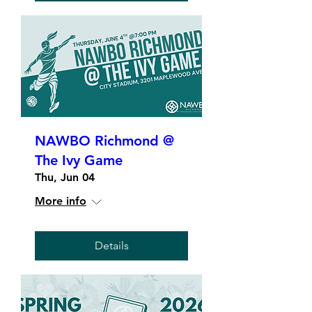
NAWBO Richmond @
The Ivy Game
Thu, Jun 04
More info
Details