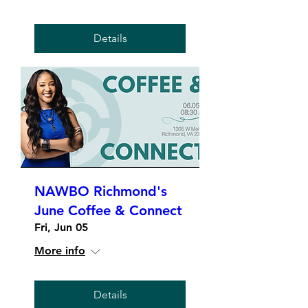
Details
NAWBO Richmond's
June Coffee & Connect
Fri, Jun 05
More info
Details