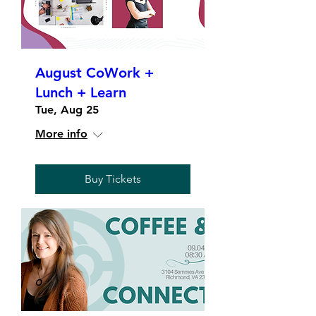
August CoWork +
Lunch + Learn
Tue, Aug 25
More info
Buy Tickets