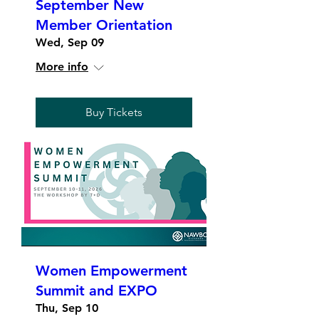
September New
Member Orientation
Wed, Sep 09
More info
Buy Tickets
Women Empowerment
Summit and EXPO
Thu, Sep 10