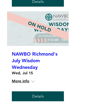
Details
NAWBO Richmond's
July Wisdom
Wednesday
Wed, Jul 15
More info
Details