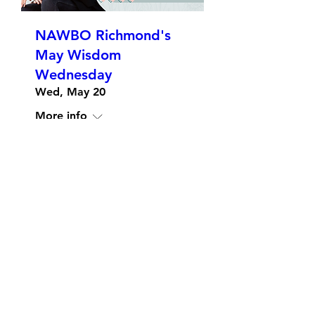
NAWBO Richmond's
May Wisdom
Wednesday
Wed, May 20
More info
Details