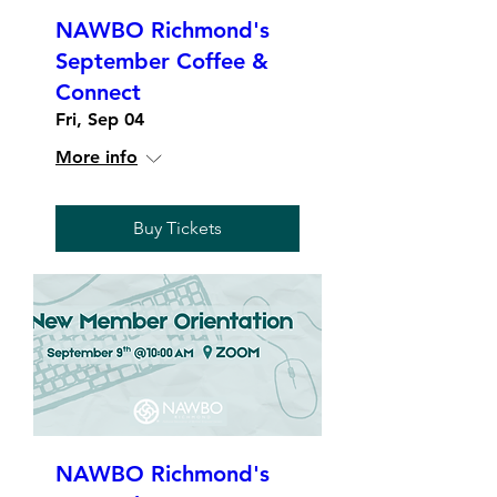
NAWBO Richmond's
September Coffee &
Connect
Fri, Sep 04
More info
Buy Tickets
NAWBO Richmond's