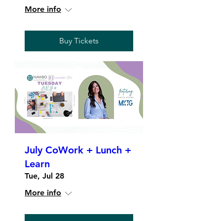
More info
Buy Tickets
July CoWork + Lunch +
Learn
Tue, Jul 28
More info