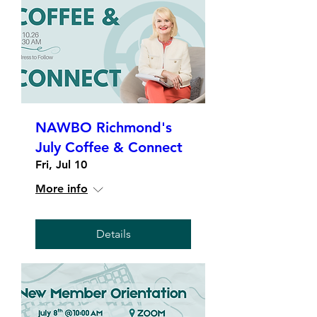
NAWBO Richmond's
July Coffee & Connect
Fri, Jul 10
More info
Details