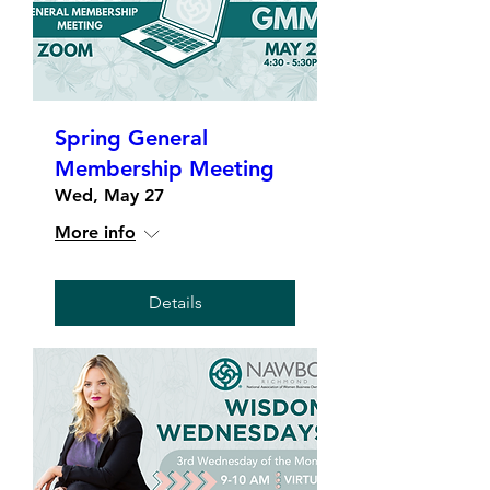
Spring General
Membership Meeting
Wed, May 27
More info
Details