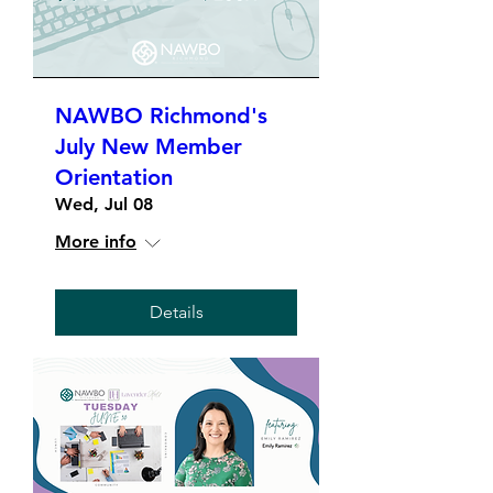
NAWBO Richmond's
July New Member
Orientation
Wed, Jul 08
More info
Details