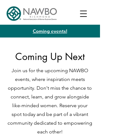
Coming events!
Coming Up Next
Join us for the upcoming NAWBO
events, where inspiration meets
opportunity. Don't miss the chance to
connect, learn, and grow alongside
like-minded women. Reserve your
spot today and be part of a vibrant
community dedicated to empowering
each other!