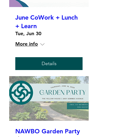
June CoWork + Lunch
+ Learn
Tue, Jun 30
More info
Details
NAWBO Garden Party