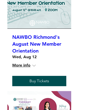
NAWBO Richmond's
August New Member
Orientation
Wed, Aug 12
More info
Buy Tickets