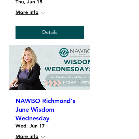
Thu, Jun 18
More info
Details
NAWBO Richmond's
June Wisdom
Wednesday
Wed, Jun 17
More info