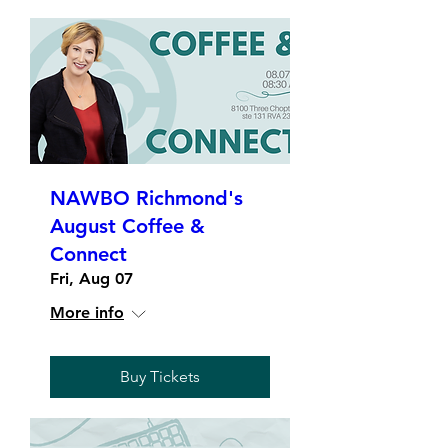
NAWBO Richmond's
August Coffee &
Connect
Fri, Aug 07
More info
Buy Tickets