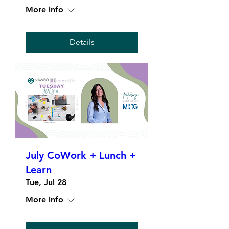
More info
Details
July CoWork + Lunch +
Learn
Tue, Jul 28
More info