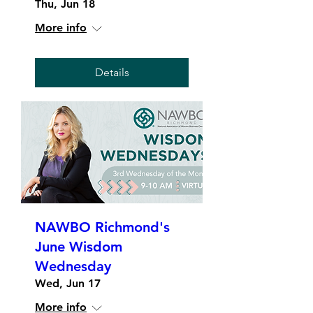
Thu, Jun 18
More info
Details
NAWBO Richmond's
June Wisdom
Wednesday
Wed, Jun 17
More info