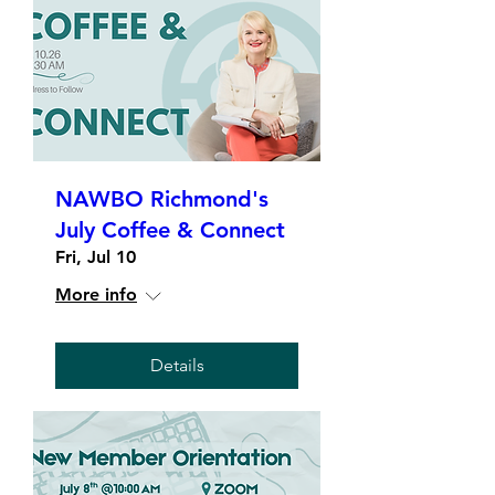
NAWBO Richmond's
July Coffee & Connect
Fri, Jul 10
More info
Details