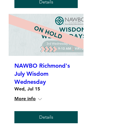
Details
NAWBO Richmond's
July Wisdom
Wednesday
Wed, Jul 15
More info
Details