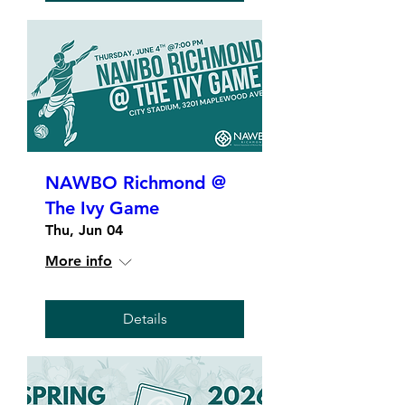
NAWBO Richmond @
The Ivy Game
Thu, Jun 04
More info
Details