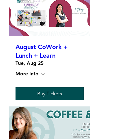
August CoWork +
Lunch + Learn
Tue, Aug 25
More info
Buy Tickets