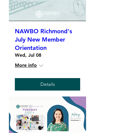
NAWBO Richmond's
July New Member
Orientation
Wed, Jul 08
More info
Details