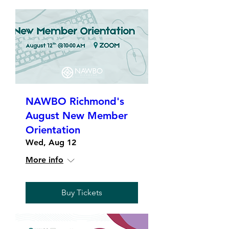
NAWBO Richmond's
August New Member
Orientation
Wed, Aug 12
More info
Buy Tickets