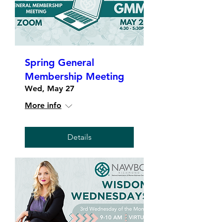
Spring General
Membership Meeting
Wed, May 27
More info
Details