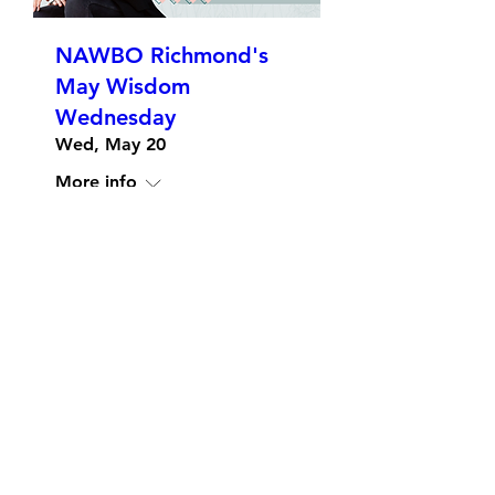
NAWBO Richmond's
May Wisdom
Wednesday
Wed, May 20
More info
Details