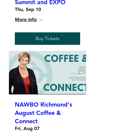
Summit and EXPO
Thu, Sep 10
More info
Buy Tickets
NAWBO Richmond's
August Coffee &
Connect
Fri, Aug 07