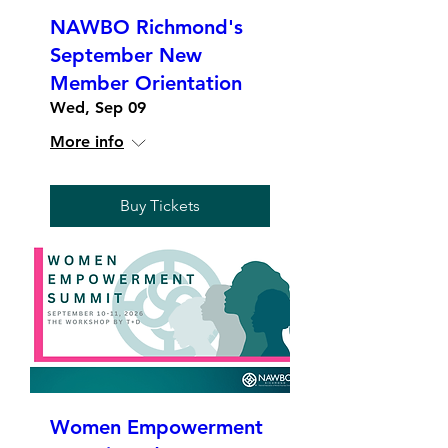
NAWBO Richmond's
September New
Member Orientation
Wed, Sep 09
More info
Buy Tickets
Women Empowerment