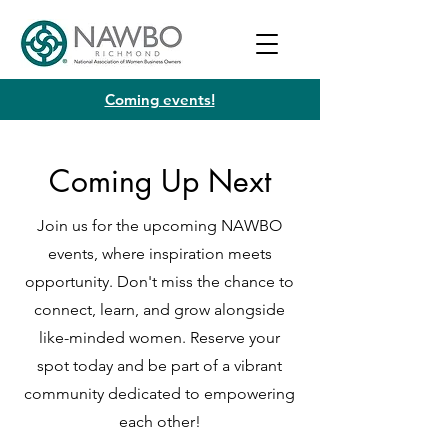
Coming events!
Coming Up Next
Join us for the upcoming NAWBO
events, where inspiration meets
opportunity. Don't miss the chance to
connect, learn, and grow alongside
like-minded women. Reserve your
spot today and be part of a vibrant
community dedicated to empowering
each other!