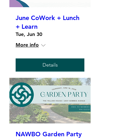
June CoWork + Lunch
+ Learn
Tue, Jun 30
More info
Details
NAWBO Garden Party