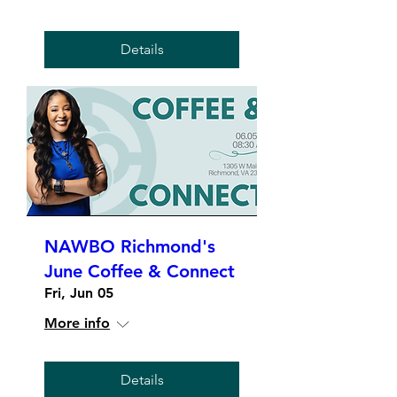
Details
NAWBO Richmond's
June Coffee & Connect
Fri, Jun 05
More info
Details