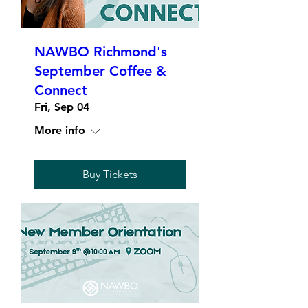
NAWBO Richmond's
September Coffee &
Connect
Fri, Sep 04
More info
Buy Tickets