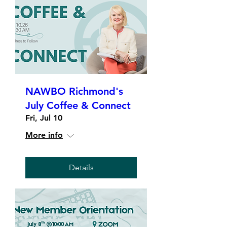
NAWBO Richmond's
July Coffee & Connect
Fri, Jul 10
More info
Details