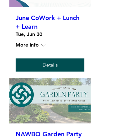
June CoWork + Lunch
+ Learn
Tue, Jun 30
More info
Details
NAWBO Garden Party