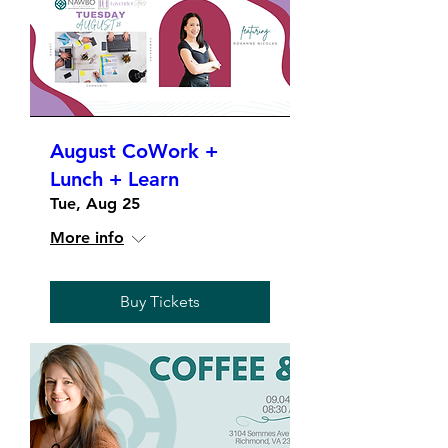
August CoWork +
Lunch + Learn
Tue, Aug 25
More info
Buy Tickets