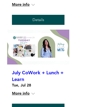
More info
Details
July CoWork + Lunch +
Learn
Tue, Jul 28
More info