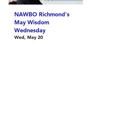
NAWBO Richmond's
May Wisdom
Wednesday
Wed, May 20
More info
Details