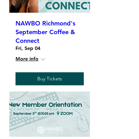
NAWBO Richmond's
September Coffee &
Connect
Fri, Sep 04
More info
Buy Tickets