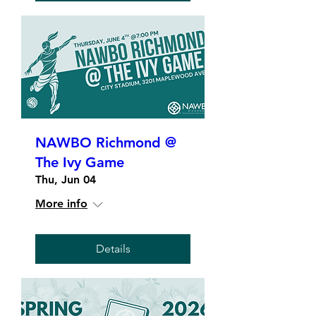
NAWBO Richmond @
The Ivy Game
Thu, Jun 04
More info
Details