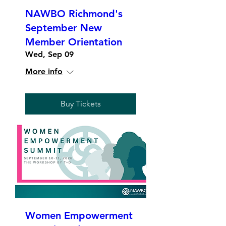
NAWBO Richmond's
September New
Member Orientation
Wed, Sep 09
More info
Buy Tickets
Women Empowerment