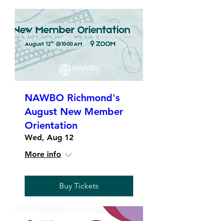
NAWBO Richmond's
August New Member
Orientation
Wed, Aug 12
More info
Buy Tickets