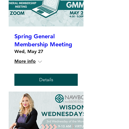
Spring General
Membership Meeting
Wed, May 27
More info
Details