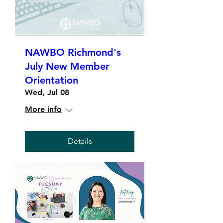
NAWBO Richmond's
July New Member
Orientation
Wed, Jul 08
More info
Details