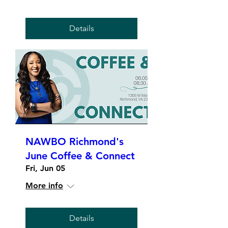
Details
NAWBO Richmond's
June Coffee & Connect
Fri, Jun 05
More info
Details