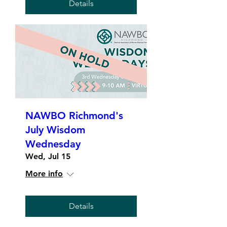
Details
NAWBO Richmond's
July Wisdom
Wednesday
Wed, Jul 15
More info
Details