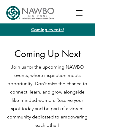
Coming events!
Coming Up Next
Join us for the upcoming NAWBO
events, where inspiration meets
opportunity. Don't miss the chance to
connect, learn, and grow alongside
like-minded women. Reserve your
spot today and be part of a vibrant
community dedicated to empowering
each other!