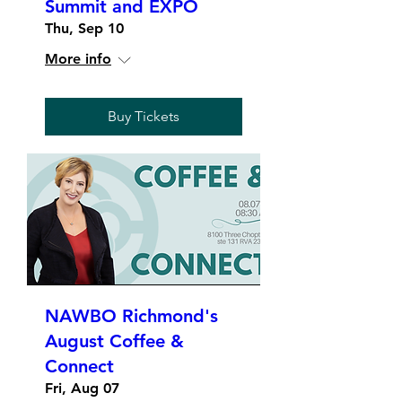
Summit and EXPO
Thu, Sep 10
More info
Buy Tickets
NAWBO Richmond's
August Coffee &
Connect
Fri, Aug 07