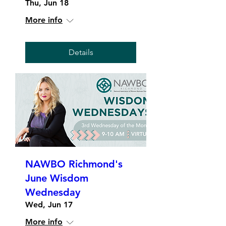
Thu, Jun 18
More info
Details
NAWBO Richmond's
June Wisdom
Wednesday
Wed, Jun 17
More info