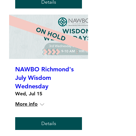
Details
NAWBO Richmond's
July Wisdom
Wednesday
Wed, Jul 15
More info
Details