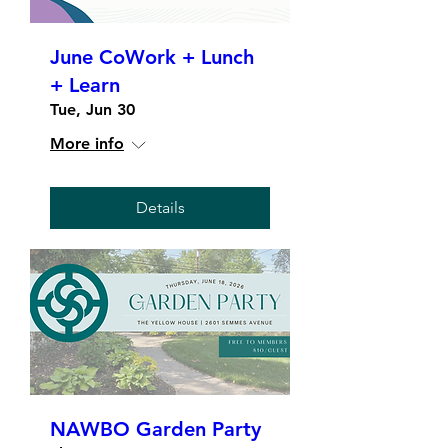
June CoWork + Lunch
+ Learn
Tue, Jun 30
More info
Details
NAWBO Garden Party