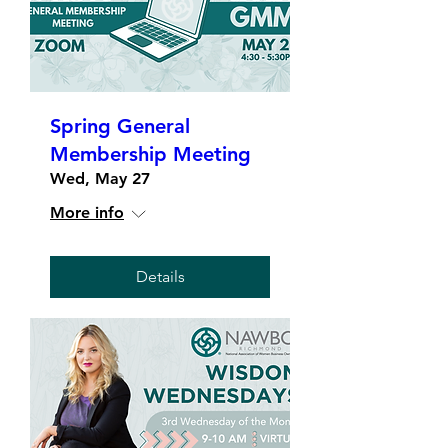
Spring General
Membership Meeting
Wed, May 27
More info
Details