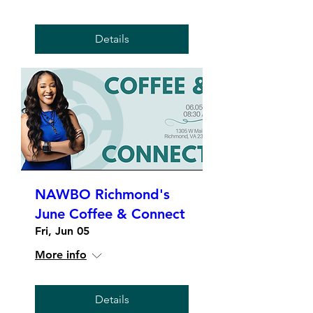
Details
NAWBO Richmond's
June Coffee & Connect
Fri, Jun 05
More info
Details