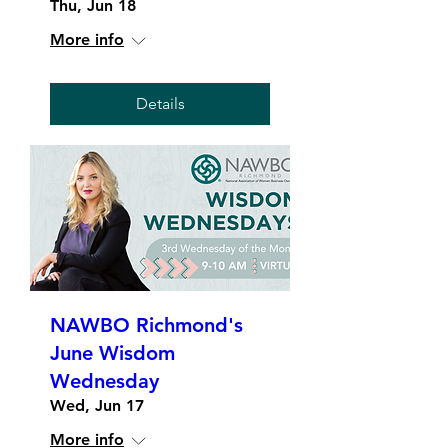
Thu, Jun 18
More info
Details
NAWBO Richmond's
June Wisdom
Wednesday
Wed, Jun 17
More info