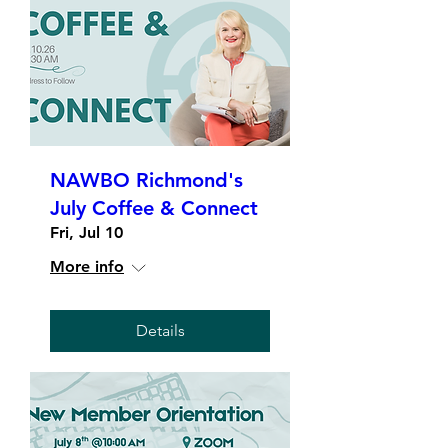
NAWBO Richmond's
July Coffee & Connect
Fri, Jul 10
More info
Details