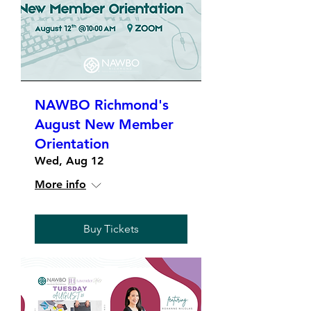
NAWBO Richmond's
August New Member
Orientation
Wed, Aug 12
More info
Buy Tickets