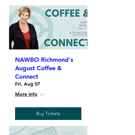
NAWBO Richmond's
August Coffee &
Connect
Fri, Aug 07
More info
Buy Tickets