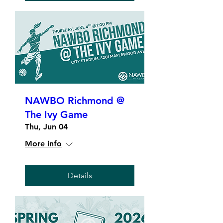
NAWBO Richmond @
The Ivy Game
Thu, Jun 04
More info
Details