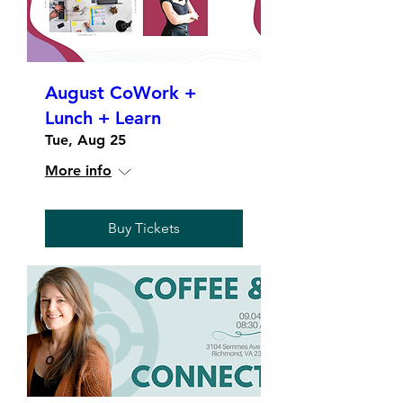
August CoWork +
Lunch + Learn
Tue, Aug 25
More info
Buy Tickets