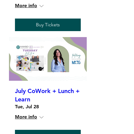
More info
Buy Tickets
July CoWork + Lunch +
Learn
Tue, Jul 28
More info