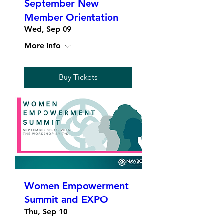
September New
Member Orientation
Wed, Sep 09
More info
Buy Tickets
Women Empowerment
Summit and EXPO
Thu, Sep 10