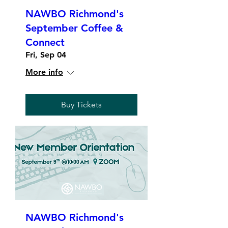
NAWBO Richmond's
September Coffee &
Connect
Fri, Sep 04
More info
Buy Tickets
NAWBO Richmond's