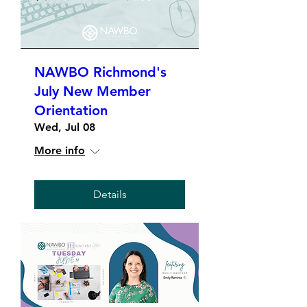
NAWBO Richmond's
July New Member
Orientation
Wed, Jul 08
More info
Details