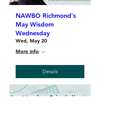
NAWBO Richmond's
May Wisdom
Wednesday
Wed, May 20
More info
Details