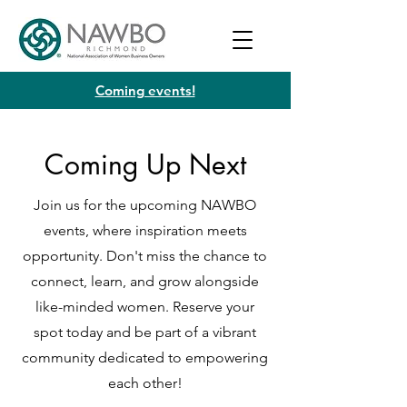
Coming events!
Coming Up Next
Join us for the upcoming NAWBO
events, where inspiration meets
opportunity. Don't miss the chance to
connect, learn, and grow alongside
like-minded women. Reserve your
spot today and be part of a vibrant
community dedicated to empowering
each other!