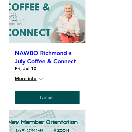
NAWBO Richmond's
July Coffee & Connect
Fri, Jul 10
More info
Details