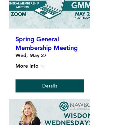
Spring General
Membership Meeting
Wed, May 27
More info
Details