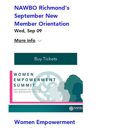
NAWBO Richmond's
September New
Member Orientation
Wed, Sep 09
More info
Buy Tickets
Women Empowerment