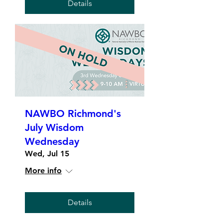
Details
NAWBO Richmond's
July Wisdom
Wednesday
Wed, Jul 15
More info
Details