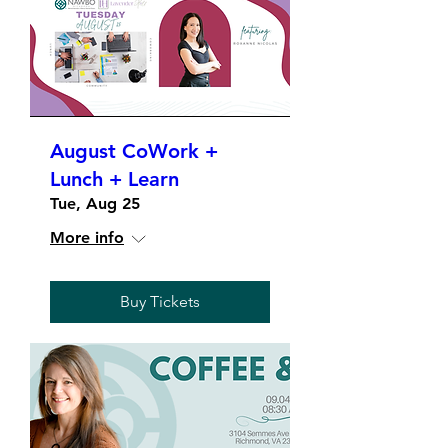
August CoWork +
Lunch + Learn
Tue, Aug 25
More info
Buy Tickets