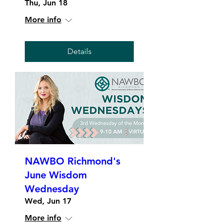
Thu, Jun 18
More info
Details
NAWBO Richmond's
June Wisdom
Wednesday
Wed, Jun 17
More info