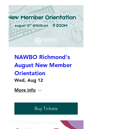
NAWBO Richmond's
August New Member
Orientation
Wed, Aug 12
More info
Buy Tickets