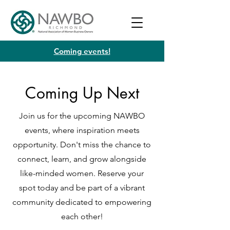
Coming events!
Coming Up Next
Join us for the upcoming NAWBO
events, where inspiration meets
opportunity. Don't miss the chance to
connect, learn, and grow alongside
like-minded women. Reserve your
spot today and be part of a vibrant
community dedicated to empowering
each other!