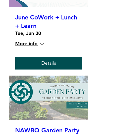
June CoWork + Lunch
+ Learn
Tue, Jun 30
More info
Details
NAWBO Garden Party