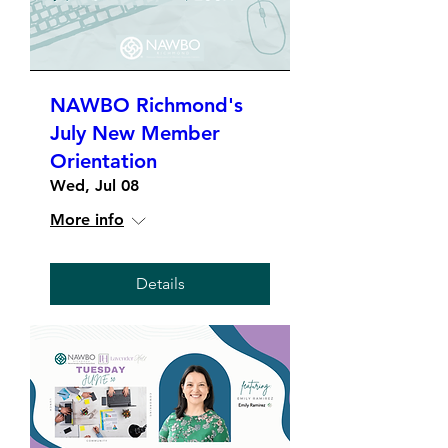
NAWBO Richmond's
July New Member
Orientation
Wed, Jul 08
More info
Details