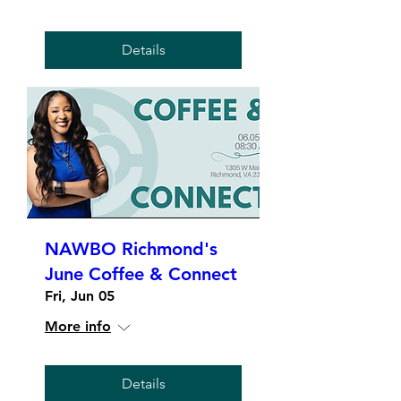
Details
NAWBO Richmond's
June Coffee & Connect
Fri, Jun 05
More info
Details