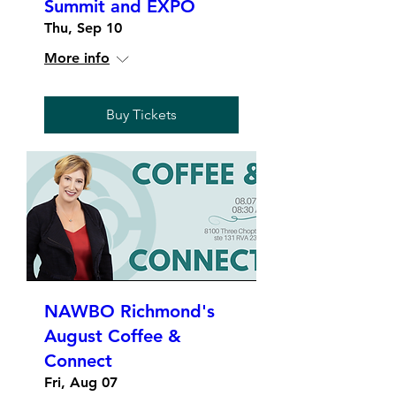
Summit and EXPO
Thu, Sep 10
More info
Buy Tickets
NAWBO Richmond's
August Coffee &
Connect
Fri, Aug 07