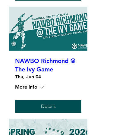
NAWBO Richmond @
The Ivy Game
Thu, Jun 04
More info
Details