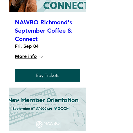
NAWBO Richmond's
September Coffee &
Connect
Fri, Sep 04
More info
Buy Tickets