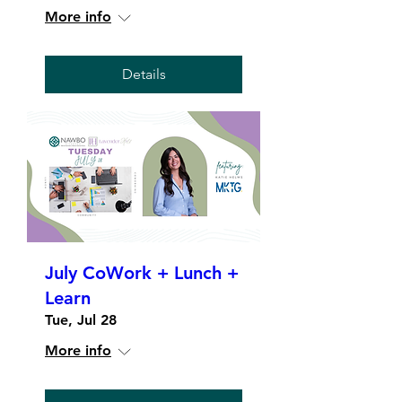
More info
Details
July CoWork + Lunch +
Learn
Tue, Jul 28
More info